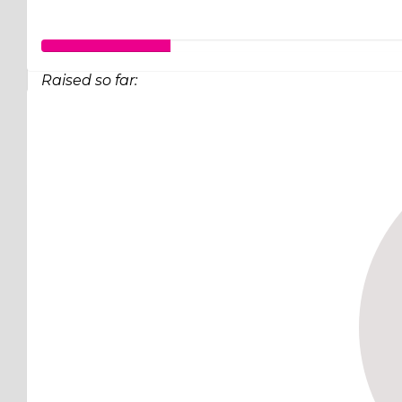
Raised so far:
$63