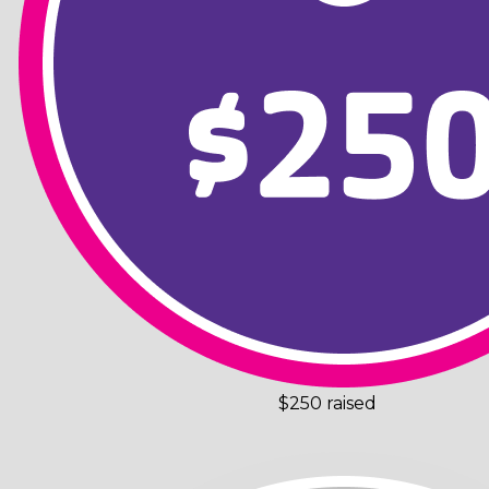
$250 raised