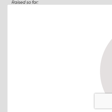
Raised so far:
$53