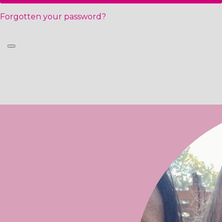
Forgotten your password?