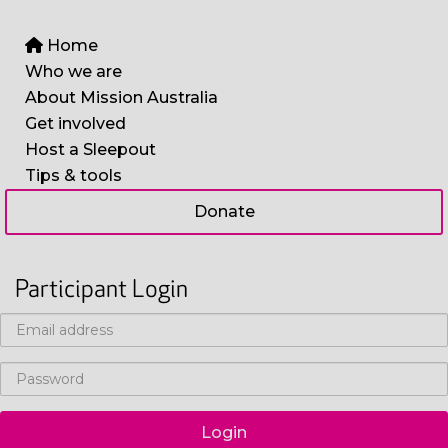
Home
Who we are
About Mission Australia
Get involved
Host a Sleepout
Tips & tools
Donate
Participant Login
Login