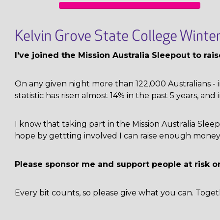
Kelvin Grove State College Wint
I've joined the Mission Australia Sleepout to ra
On any given night more than 122,000 Australians - i
statistic has risen almost 14% in the past 5 years, and 
I know that taking part in the Mission Australia Sl
hope by gettting involved I can raise enough money 
Please sponsor me and support people at risk o
Every bit counts, so please give what you can. Toget