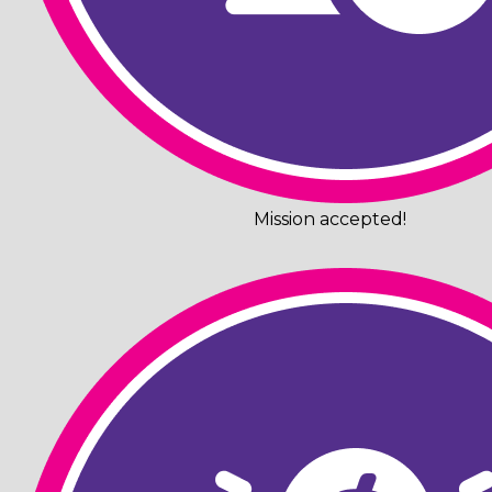
Mission accepted!