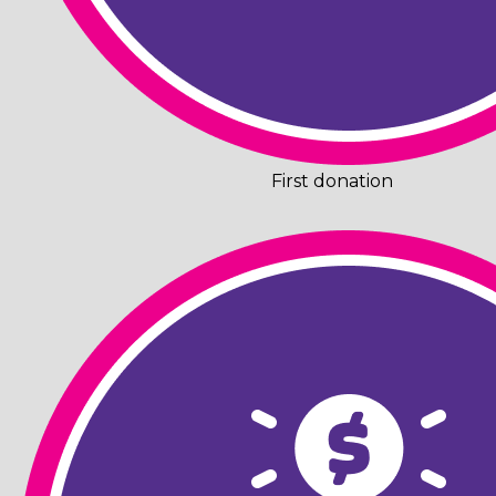
First donation