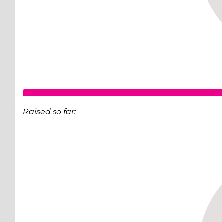
Raised so far:
$248