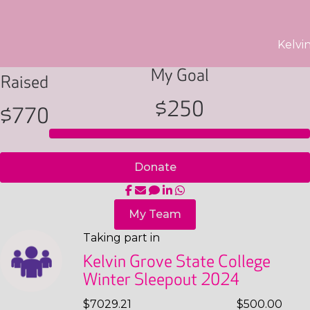
Kelvi
My Goal
Raised
$250
$770
Donate
My Team
Taking part in
Kelvin Grove State College
Winter Sleepout 2024
$7029.21
$500.00