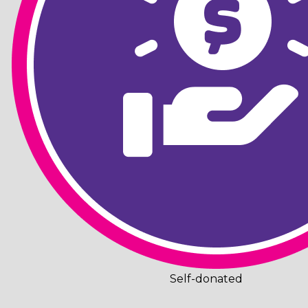
Self-donated