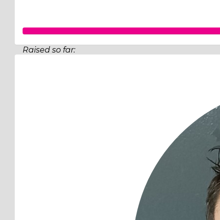
Raised so far:
$519