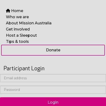
Home
Who we are
About Mission Australia
Get involved
Host a Sleepout
Tips & tools
Donate
Participant Login
Login