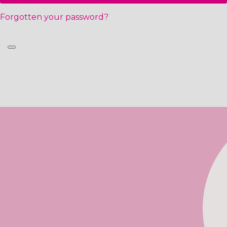
Forgotten your password?