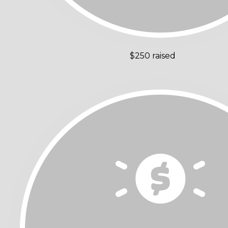
$250 raised