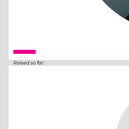
Raised so far:
$32