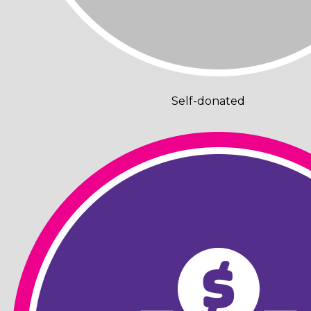
Self-donated