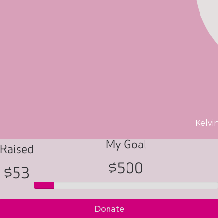
Kelvi
My Goal
Raised
$500
$53
Donate