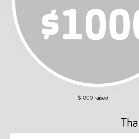
$1000 raised
Tha