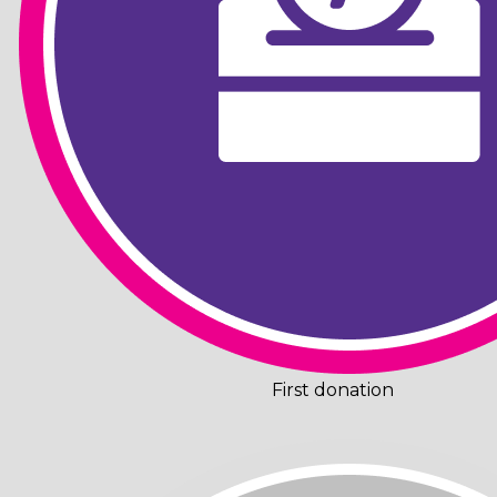
First donation