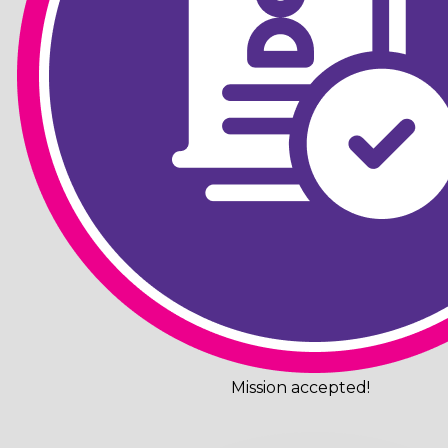
Mission accepted!