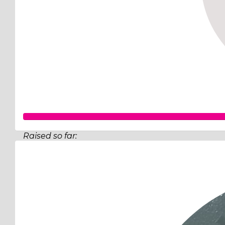
Raised so far:
$519