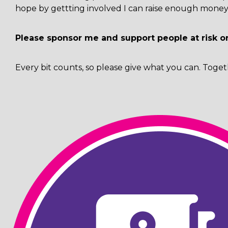
hope by gettting involved I can raise enough money 
Please sponsor me and support people at risk o
Every bit counts, so please give what you can. Toget