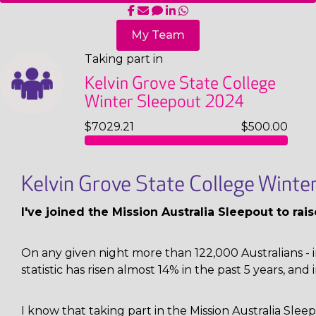
My Team
Taking part in
Kelvin Grove State College
Winter Sleepout 2024
$7029.21
$500.00
Kelvin Grove State College Wint
I've joined the Mission Australia Sleepout to ra
On any given night more than 122,000 Australians - i
statistic has risen almost 14% in the past 5 years, and 
I know that taking part in the Mission Australia Sl