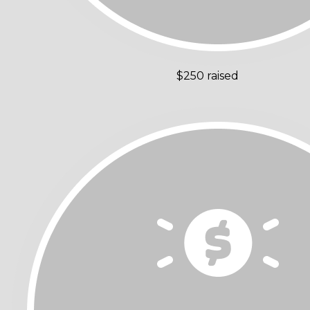
$250 raised