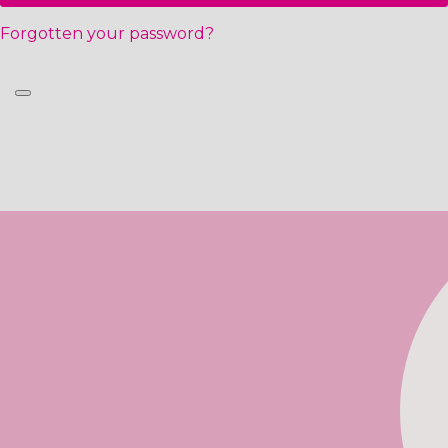
Forgotten your password?