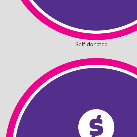
Self-donated