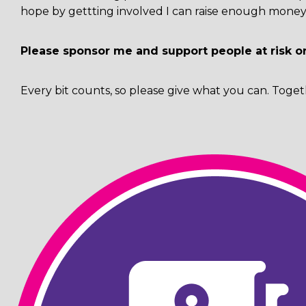
hope by gettting involved I can raise enough money 
Please sponsor me and support people at risk o
Every bit counts, so please give what you can. Toget