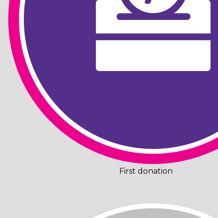
First donation