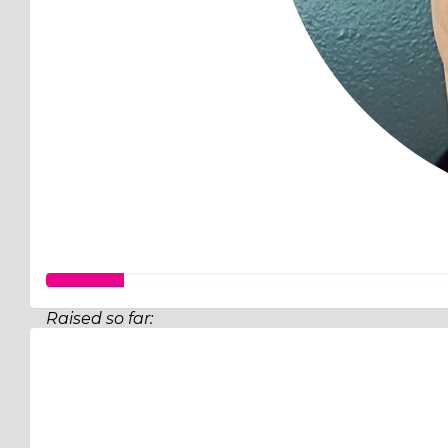
Raised so far:
$32