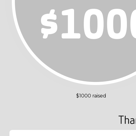
$1000 raised
Tha