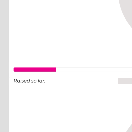
Raised so far:
$63