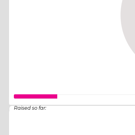
Raised so far:
$63