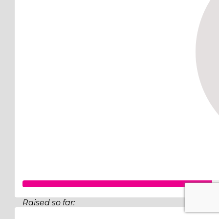
Raised so far: