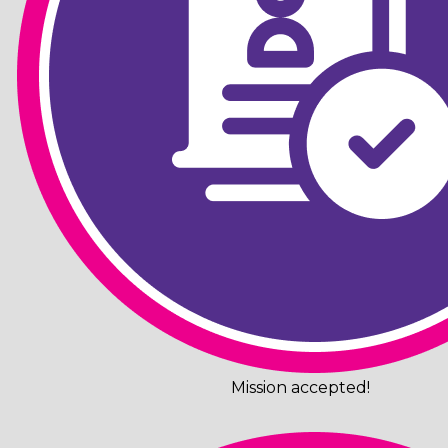
Mission accepted!