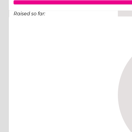
Raised so far:
$248