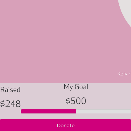
Kelvi
My Goal
Raised
$500
$248
Donate