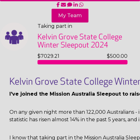
My Team
Taking part in
Kelvin Grove State College
Winter Sleepout 2024
$7029.21
$500.00
Kelvin Grove State College Wint
I've joined the Mission Australia Sleepout to ra
On any given night more than 122,000 Australians - i
statistic has risen almost 14% in the past 5 years, and 
I know that taking part in the Mission Australia Sl