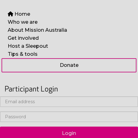
Home
Who we are
About Mission Australia
Get involved
Host a Sleepout
Tips & tools
Donate
Participant Login
Login