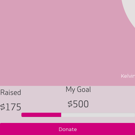
Kelvi
My Goal
Raised
$500
$175
Donate