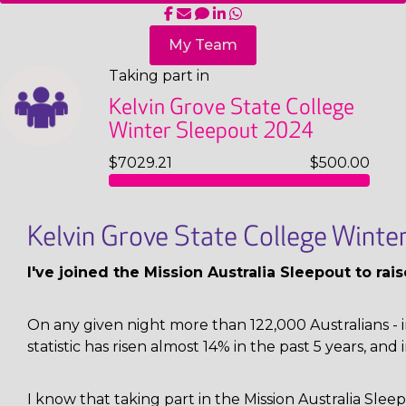
My Team
Taking part in
Kelvin Grove State College
Winter Sleepout 2024
$7029.21
$500.00
Kelvin Grove State College Wint
I've joined the Mission Australia Sleepout to ra
On any given night more than 122,000 Australians - i
statistic has risen almost 14% in the past 5 years, and 
I know that taking part in the Mission Australia Sl