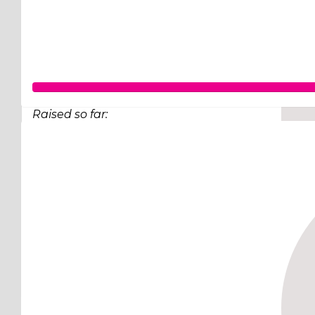
Raised so far:
$248