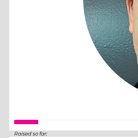
Raised so far: