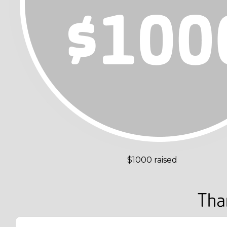
$1000 raised
Tha