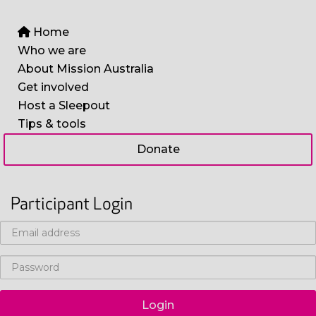
Home
Who we are
About Mission Australia
Get involved
Host a Sleepout
Tips & tools
Donate
Participant Login
Login