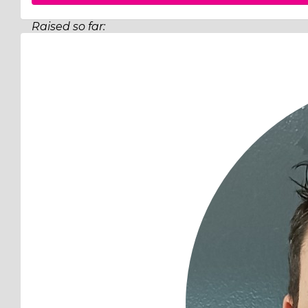
Raised so far:
$519