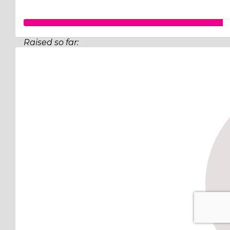
Raised so far:
$175