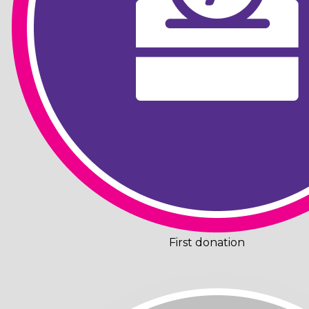
First donation