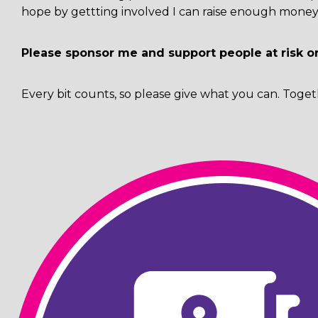
hope by gettting involved I can raise enough money 
Please sponsor me and support people at risk o
Every bit counts, so please give what you can. Toget