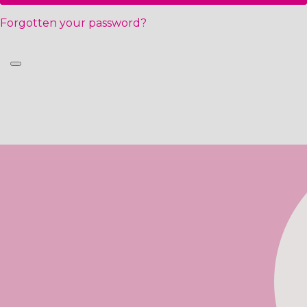
Forgotten your password?