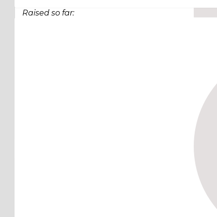
Raised so far:
$63