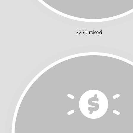
$250 raised