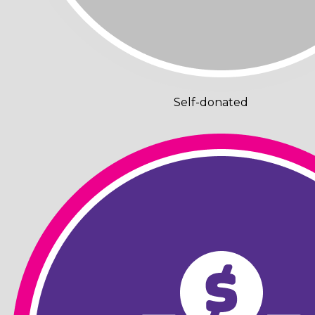
Self-donated