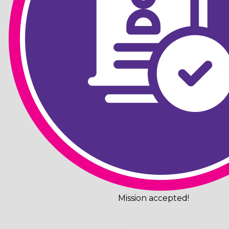
Mission accepted!