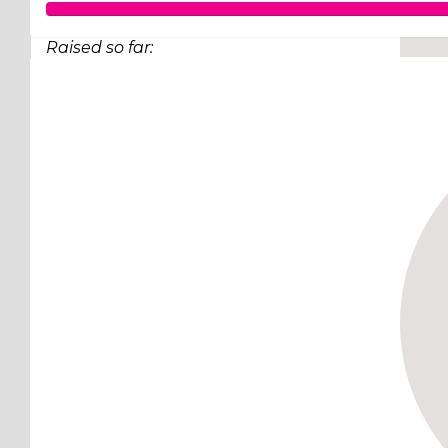
Raised so far:
$248
Lachlan well done. Congratulations on