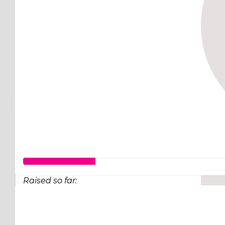
Raised so far:
$63