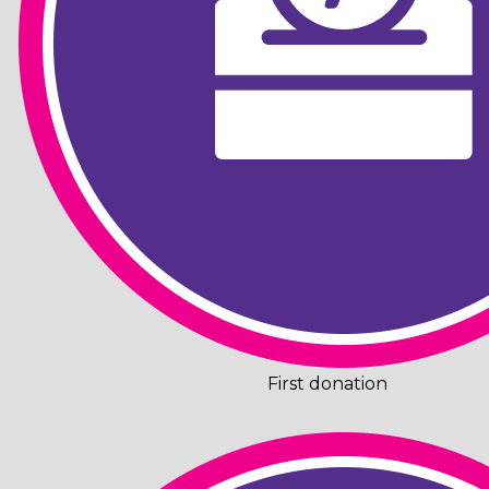
First donation