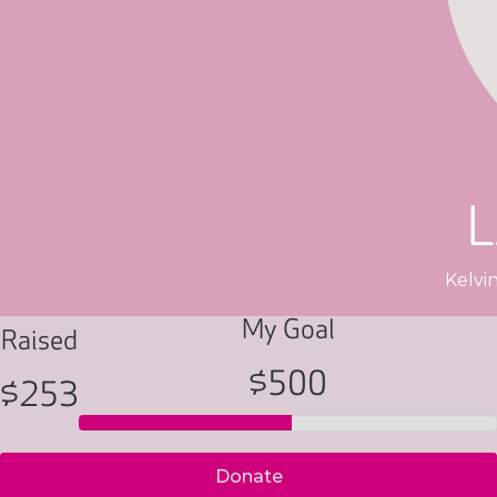
Kelvi
My Goal
Raised
$500
$253
Donate