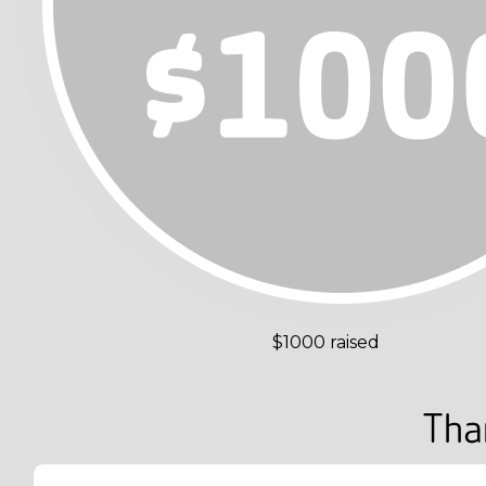
$1000 raised
Tha