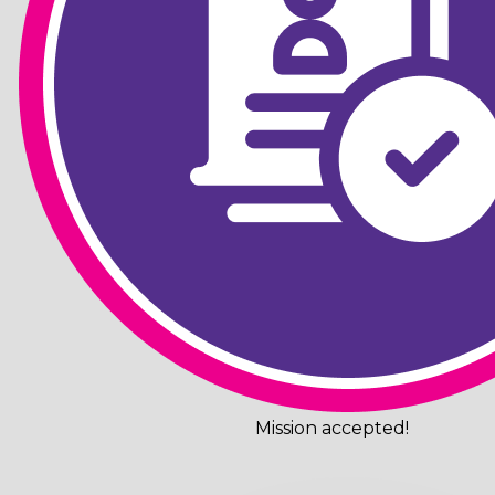
Mission accepted!