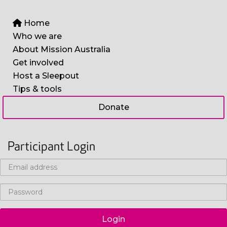
Home
Who we are
About Mission Australia
Get involved
Host a Sleepout
Tips & tools
Donate
Participant Login
Login