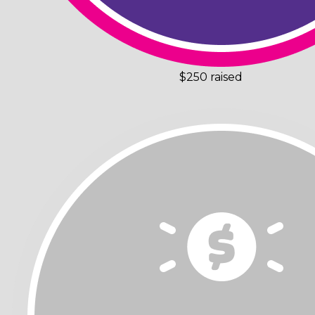
$250 raised