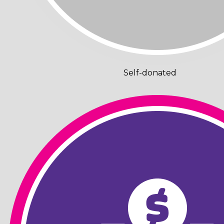
Self-donated