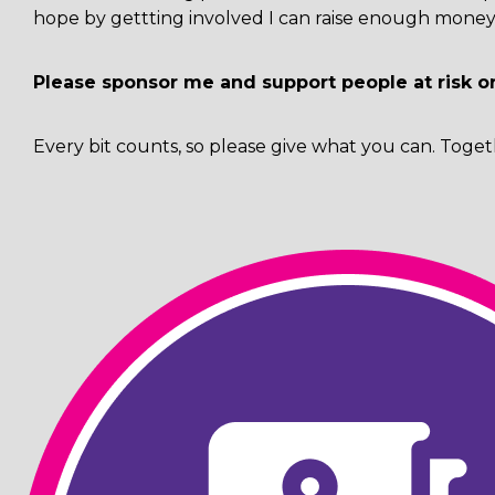
hope by gettting involved I can raise enough money 
Please sponsor me and support people at risk o
Every bit counts, so please give what you can. Toget