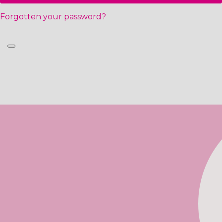
Forgotten your password?