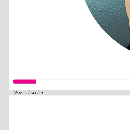
Raised so far:
$32