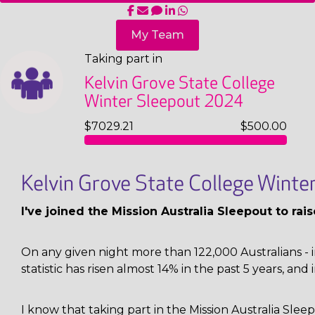
My Team
Taking part in
Kelvin Grove State College
Winter Sleepout 2024
$7029.21
$500.00
Kelvin Grove State College Wint
I've joined the Mission Australia Sleepout to ra
On any given night more than 122,000 Australians - i
statistic has risen almost 14% in the past 5 years, and 
I know that taking part in the Mission Australia Sl