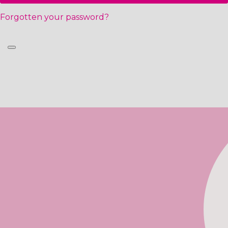
Forgotten your password?