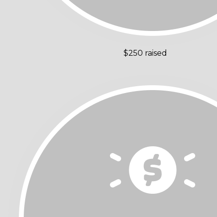
$250 raised