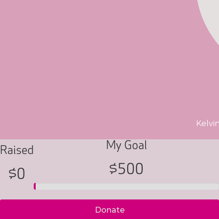
Kelvi
My Goal
Raised
$500
$0
Donate