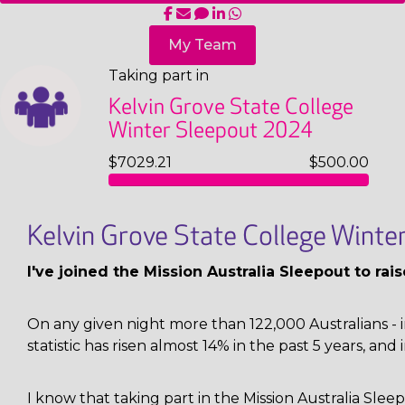
My Team
Taking part in
Kelvin Grove State College
Winter Sleepout 2024
$7029.21
$500.00
Kelvin Grove State College Wint
I've joined the Mission Australia Sleepout to ra
On any given night more than 122,000 Australians - i
statistic has risen almost 14% in the past 5 years, and 
I know that taking part in the Mission Australia Sl