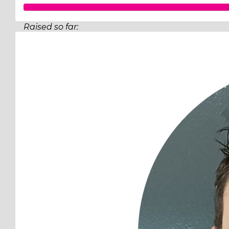
Raised so far:
$519