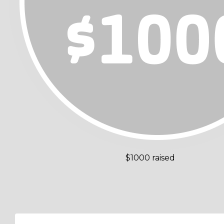
$1000 raised