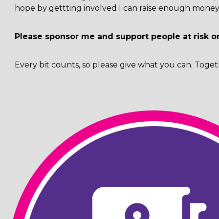
hope by gettting involved I can raise enough money 
Please sponsor me and support people at risk o
Every bit counts, so please give what you can. Toget