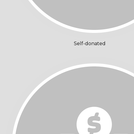
Self-donated