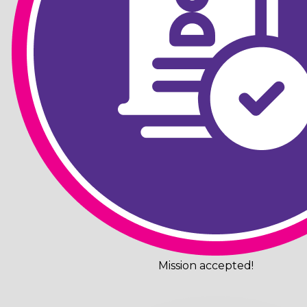
Mission accepted!