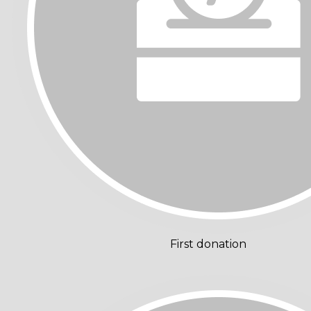
First donation