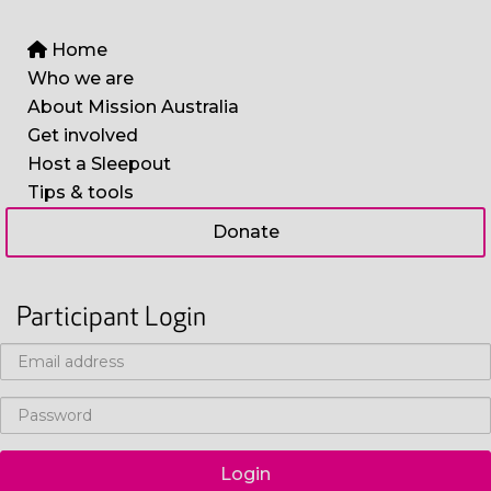
Home
Who we are
About Mission Australia
Get involved
Host a Sleepout
Tips & tools
Donate
Participant Login
Login