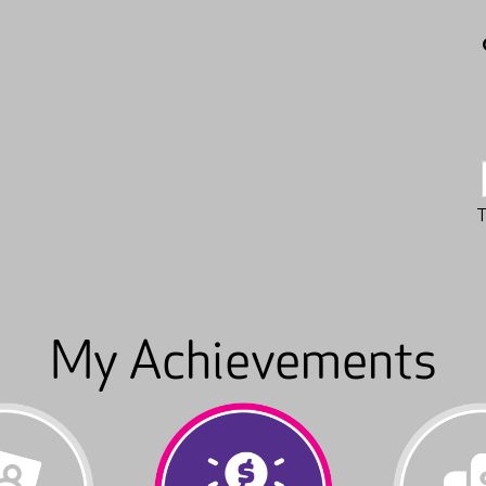
My Achievements