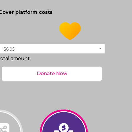
Cover platform costs
$6.05
Total amount
Donate Now