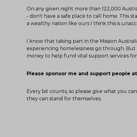
On any given night more than 122,000 Austral
- don't have a safe place to call home. This sta
a wealthy nation like ours I think this is unac
I know that taking part in the Mission Austr
experiencing homelessness go through. But I
money to help fund vital support services f
Please sponsor me and support people at
Every bit counts, so please give what you can
they can stand for themselves.