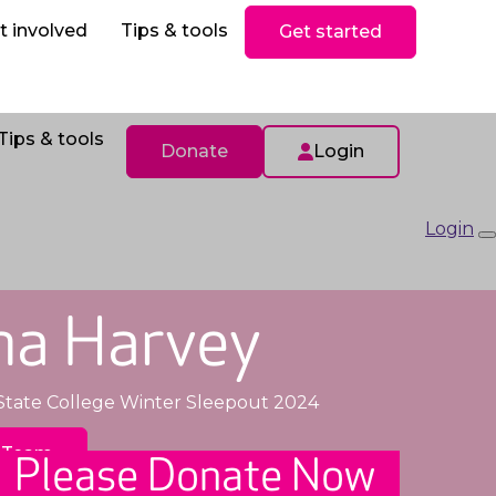
ls
Donate
t involved
Tips & tools
Get started
Tips & tools
Donate
Login
Login
na Harvey
State College Winter Sleepout 2024
 Team
Please Donate Now