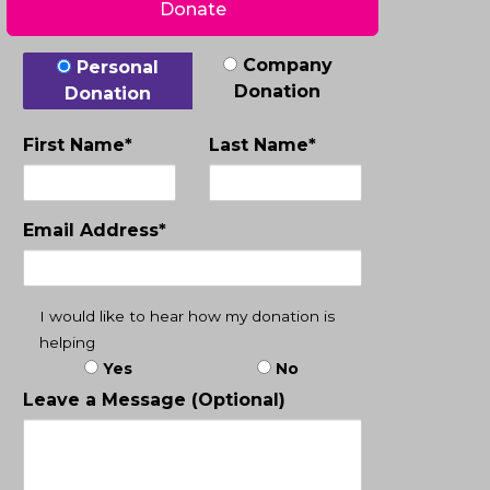
Donate
Donation Type
Company
Personal
Donation
Donation
First Name*
Last Name*
Email Address*
I would like to hear how my donation is
helping
Yes
No
Leave a Message (Optional)