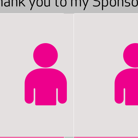
hank you to my Sponso