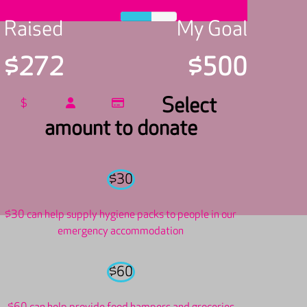
Raised
My Goal
$272
$500
Select
$
amount to donate
$30
$30 can help supply hygiene packs to people in our
emergency accommodation
$60