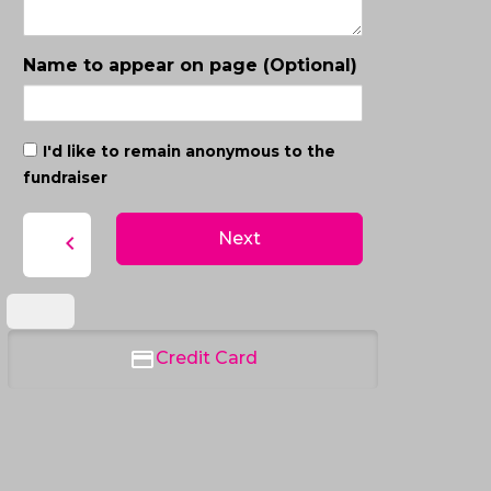
Name to appear on page (Optional)
I'd like to remain anonymous to the
fundraiser
Next
chevron_left
Credit Card