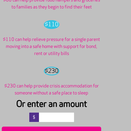
$60 can help provide food hampers and groceries
to families as they begin to find their feet
$110
$110 can help relieve pressure for a single parent
moving into a safe home with support for bond,
rent or utility bills
$230
$230 can help provide crisis accommodation for
someone without a safe place to sleep
Or enter an amount
$