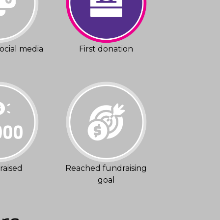
ocial media
First donation
raised
Reached fundraising
goal