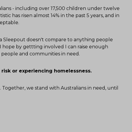
ians - including over 17,500 children under twelve
tistic has risen almost 14% in the past 5 years, and in
ceptable.
alia Sleepout doesn't compare to anything people
 hope by gettting involved I can raise enough
or people and communities in need.
 risk or experiencing homelessness.
. Together, we stand with Australians in need, until