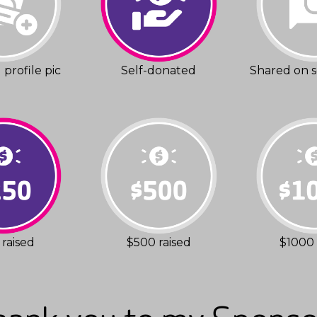
profile pic
Self-donated
Shared on s
raised
$500 raised
$1000 