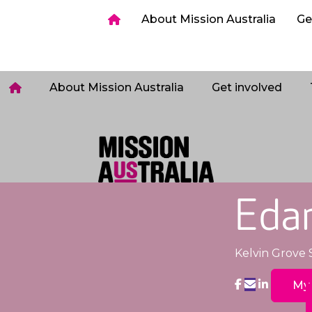
ia
Get involved
Host a Sleepout
Tips & too
About Mission Australia
Ge
Login
About Mission Australia
Get involved
Eda
Kelvin Grove 
My