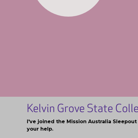
Kelvin Grove State Col
I've joined the Mission Australia Sleepou
your help.