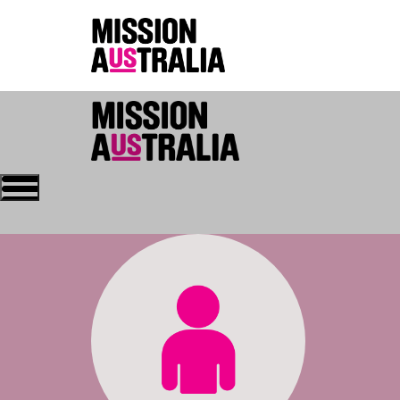
Who we are
About Mission Austral
Home