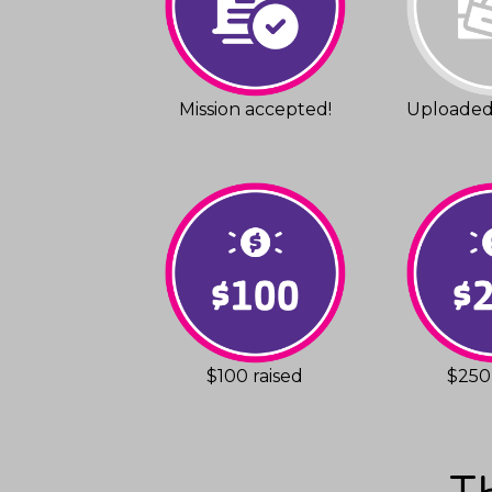
Mission accepted!
Uploaded 
$100 raised
$250 