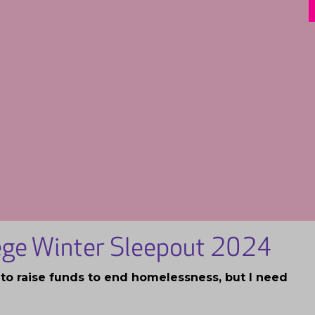
lege Winter Sleepout 2024
t to raise funds to end homelessness, but I need