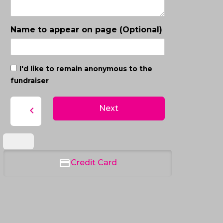
Name to appear on page (Optional)
I'd like to remain anonymous to the
fundraiser
Next
chevron_left
Credit Card