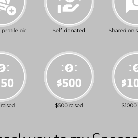
profile pic
Self-donated
Shared on s
raised
$500 raised
$1000 