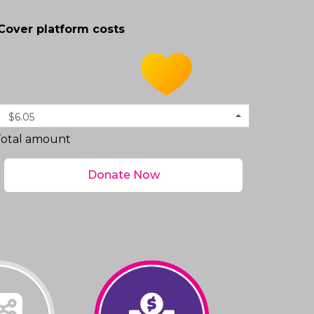
Cover platform costs
$6.05
Total amount
Donate Now