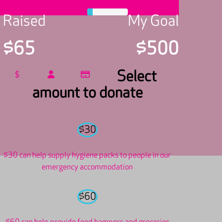
Raised
My Goal
$65
$500
Select
$
amount to donate
$30
$30 can help supply hygiene packs to people in our
emergency accommodation
$60