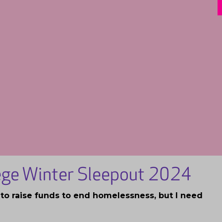
lege Winter Sleepout 2024
t to raise funds to end homelessness, but I need