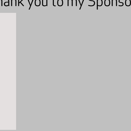
hank you to my Sponso