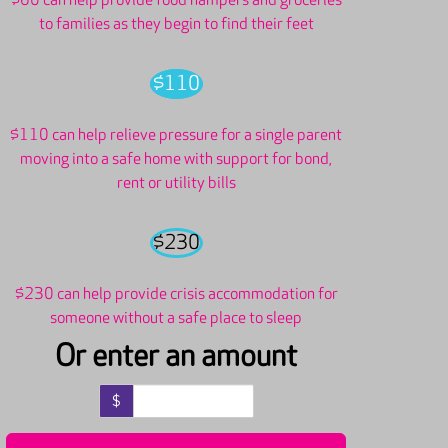
$60 can help provide food hampers and groceries
to families as they begin to find their feet
$110
$110 can help relieve pressure for a single parent
moving into a safe home with support for bond,
rent or utility bills
$230
$230 can help provide crisis accommodation for
someone without a safe place to sleep
Or enter an amount
$