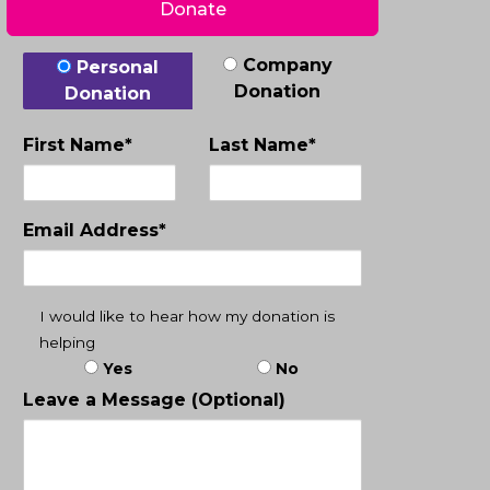
Donate
Donation Type
Company
Personal
Donation
Donation
First Name*
Last Name*
Email Address*
I would like to hear how my donation is
helping
Yes
No
Leave a Message (Optional)