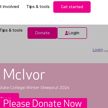
ls
Donate
t involved
Tips & tools
Get started
Tips & tools
Donate
Login
Login
 McIvor
State College Winter Sleepout 2024
 Team
Please Donate Now