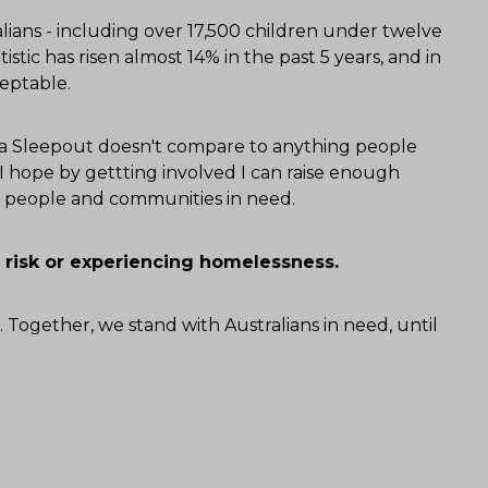
ians - including over 17,500 children under twelve
tistic has risen almost 14% in the past 5 years, and in
ceptable.
alia Sleepout doesn't compare to anything people
 hope by gettting involved I can raise enough
or people and communities in need.
 risk or experiencing homelessness.
. Together, we stand with Australians in need, until