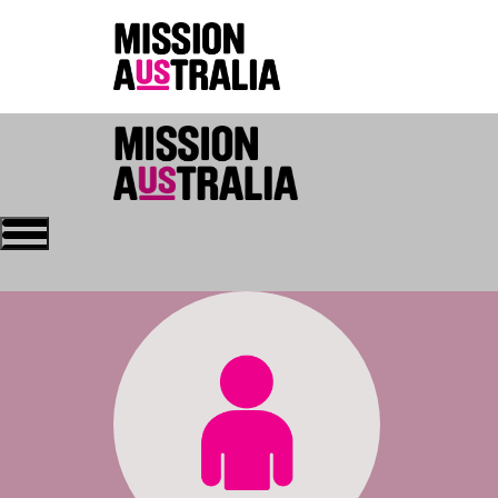
Who we are
About Mission Austral
Home