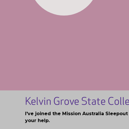
Kelvin Grove State Col
I've joined the Mission Australia Sleepou
your help.