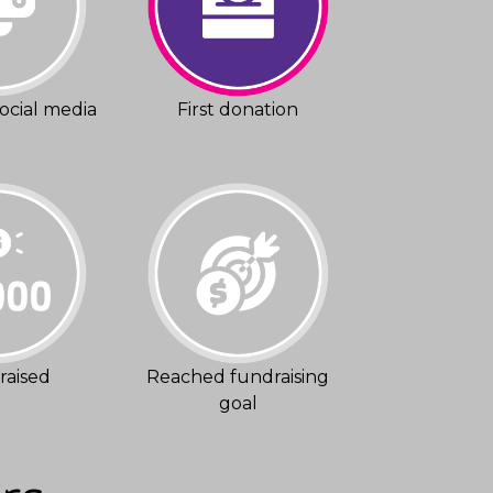
ocial media
First donation
raised
Reached fundraising
goal