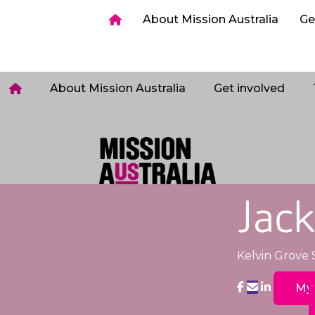
ia
Get involved
Host a Sleepout
Tips & too
About Mission Australia
Ge
Login
About Mission Australia
Get involved
Jack
Kelvin Grove 
My