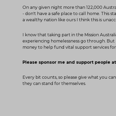
On any given night more than 122,000 Austral
- don't have a safe place to call home. This sta
a wealthy nation like ours I think this is unac
I know that taking part in the Mission Austr
experiencing homelessness go through. But I
money to help fund vital support services f
Please sponsor me and support people at
Every bit counts, so please give what you can
they can stand for themselves.