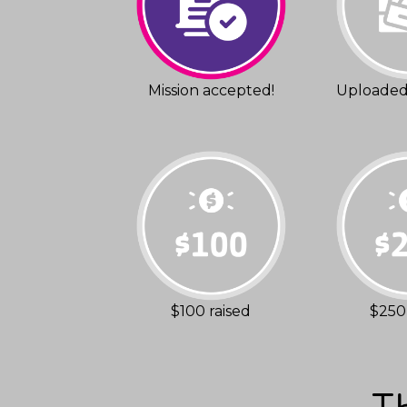
Mission accepted!
Uploaded 
$100 raised
$250 