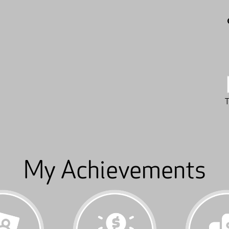
My Achievements