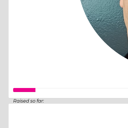
Raised so far:
$32