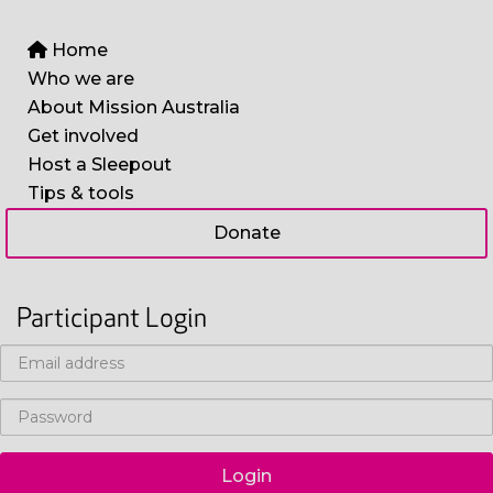
Home
Who we are
About Mission Australia
Get involved
Host a Sleepout
Tips & tools
Donate
Participant Login
Login