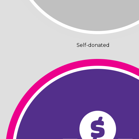
Self-donated