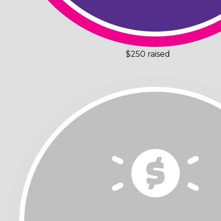
$250 raised