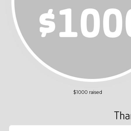
$1000 raised
Tha