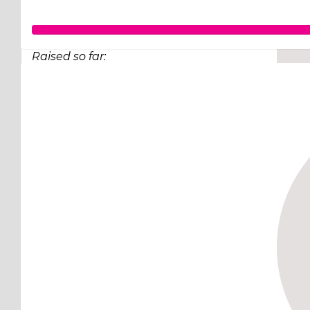
Raised so far:
$248