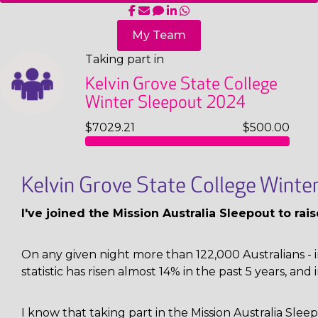
My Team
Taking part in
Kelvin Grove State College
Winter Sleepout 2024
$7029.21
$500.00
Kelvin Grove State College Wint
I've joined the Mission Australia Sleepout to ra
On any given night more than 122,000 Australians - i
statistic has risen almost 14% in the past 5 years, and 
I know that taking part in the Mission Australia Sl