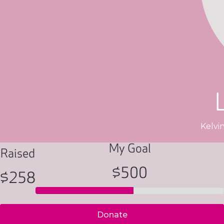
Kelvi
My Goal
Raised
$500
$258
Donate