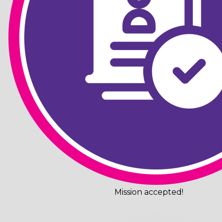
Mission accepted!