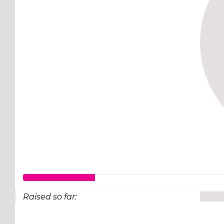
Raised so far:
$63