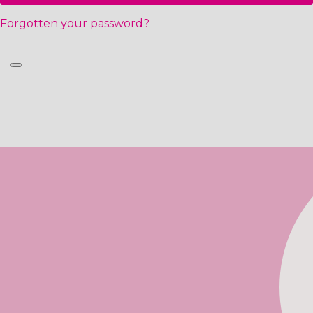
Forgotten your password?