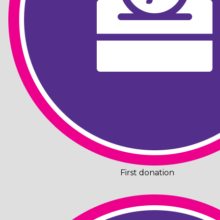
First donation