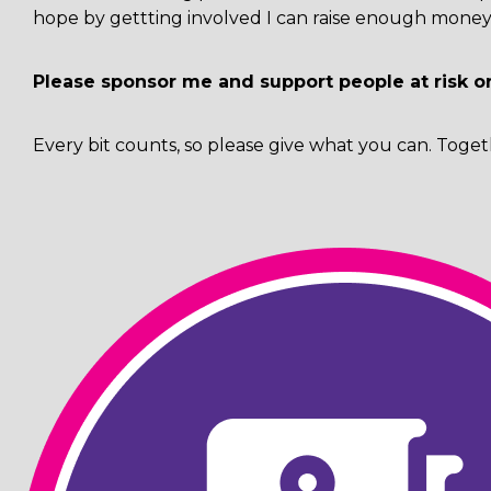
hope by gettting involved I can raise enough money 
Please sponsor me and support people at risk o
Every bit counts, so please give what you can. Toget