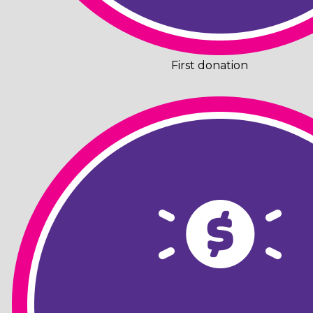
First donation