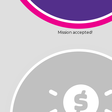
Mission accepted!