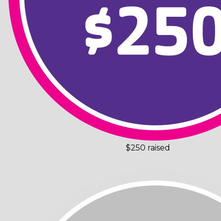
$250 raised