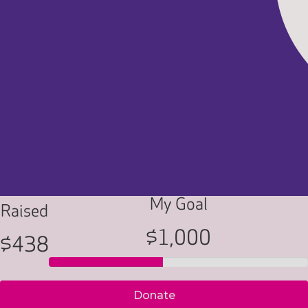
My Goal
Raised
$1,000
$438
Donate