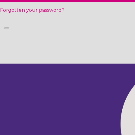
Forgotten your password?