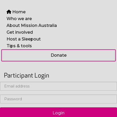
Home
Who we are
About Mission Australia
Get involved
Host a Sleepout
Tips & tools
Donate
Participant Login
Login