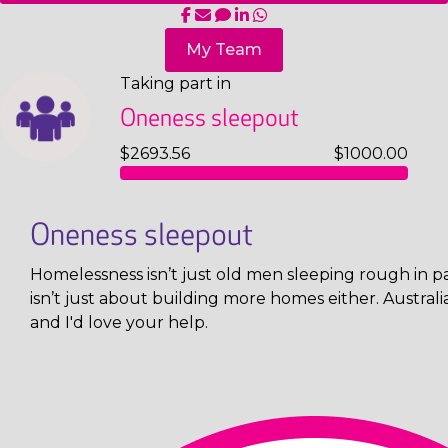
My Team
Taking part in
Oneness sleepout
$2693.56
$1000.00
Oneness sleepout
Homelessness isn’t just old men sleeping rough in pa
isn’t just about building more homes either. Austral
and I'd love your help.