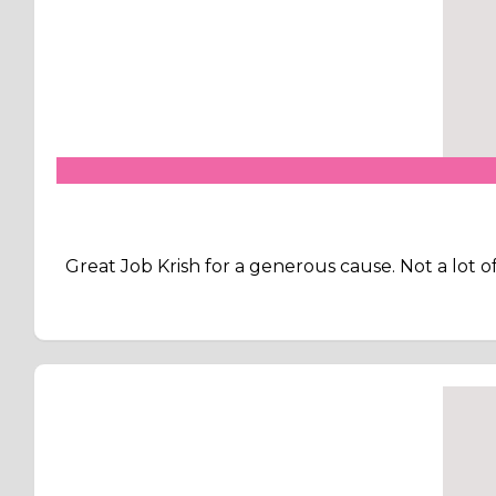
Great Job Krish for a generous cause. Not a lot 