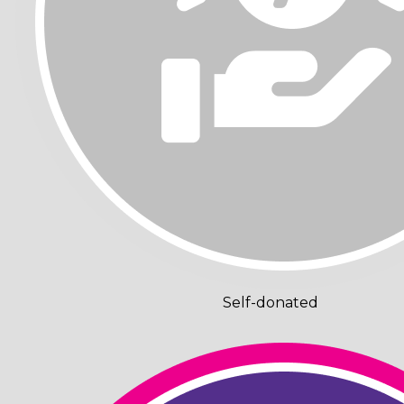
Self-donated