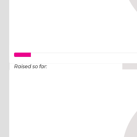
Good work Krish...Homelessness is becoming bigge
Raised so far:
$50