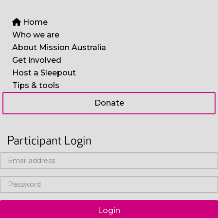
Home
Who we are
About Mission Australia
Get involved
Host a Sleepout
Tips & tools
Donate
Participant Login
Login