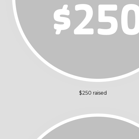
$250 raised