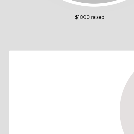
$1000 raised