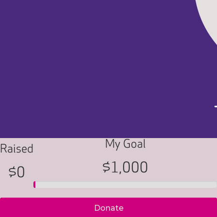
My Goal
Raised
$1,000
$0
Donate