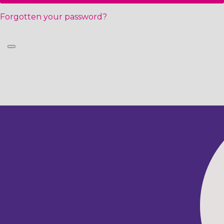
Forgotten your password?