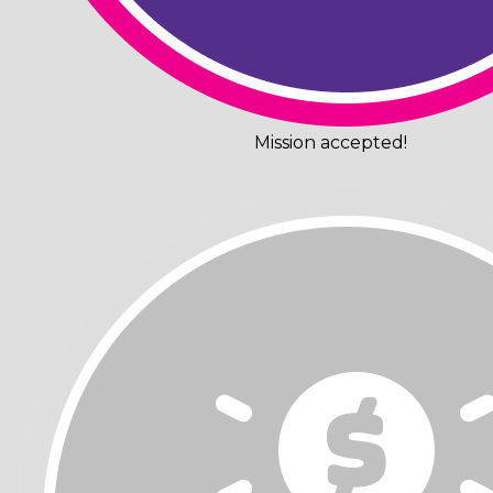
Mission accepted!