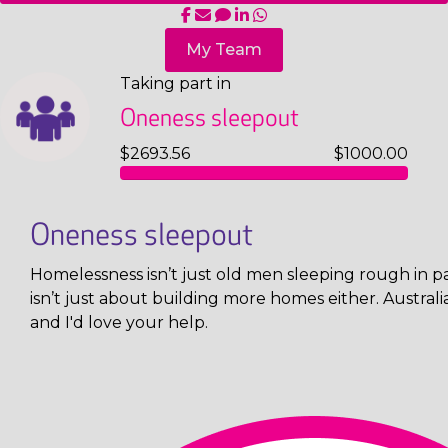
My Team
Taking part in
Oneness sleepout
$2693.56
$1000.00
Oneness sleepout
Homelessness isn’t just old men sleeping rough in pa
isn’t just about building more homes either. Austral
and I'd love your help.