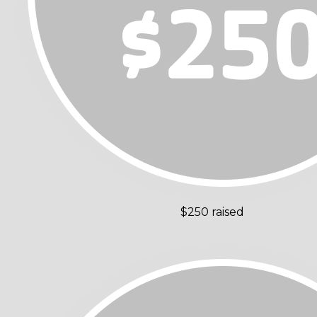
$250 raised