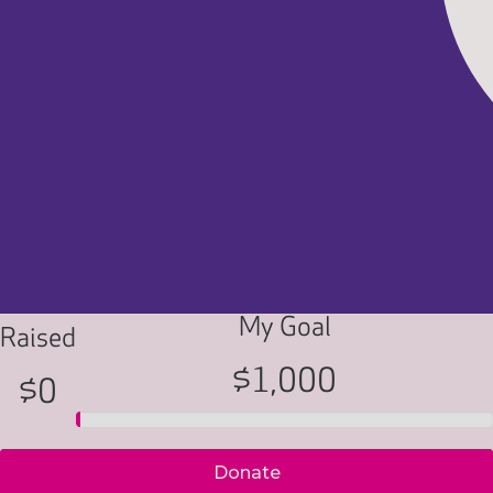
My Goal
Raised
$1,000
$0
Donate