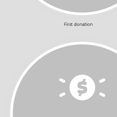
First donation