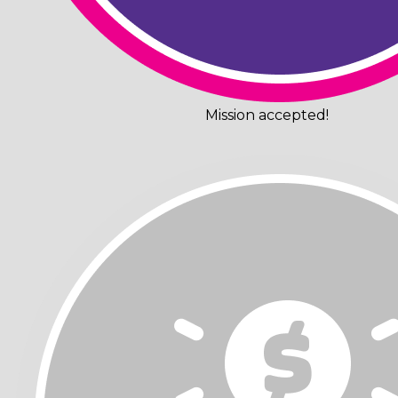
Mission accepted!