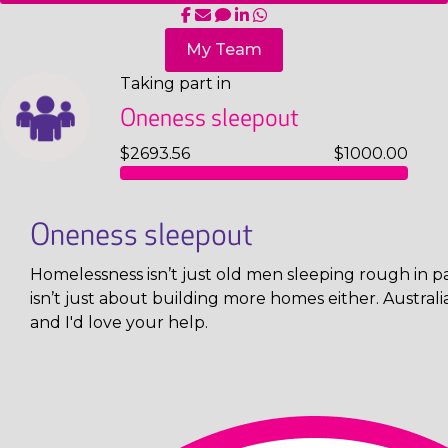
My Team
Taking part in
Oneness sleepout
$2693.56
$1000.00
Oneness sleepout
Homelessness isn’t just old men sleeping rough in pa
isn’t just about building more homes either. Austral
and I'd love your help.