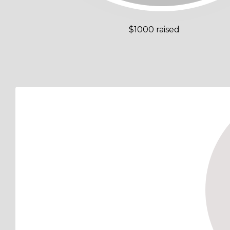
$1000 raised