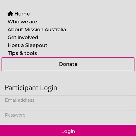
Home
Who we are
About Mission Australia
Get involved
Host a Sleepout
Tips & tools
Donate
Participant Login
Login