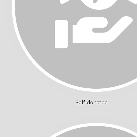
Self-donated