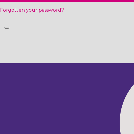
Forgotten your password?