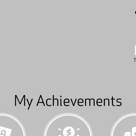
My Achievements