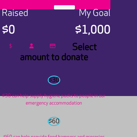
Raised
My Goal
$0
$1,000
Select
$
amount to donate
$30
$30 can help supply hygiene packs to people in our
emergency accommodation
$60