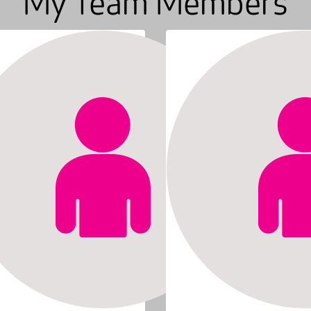
My Team Members