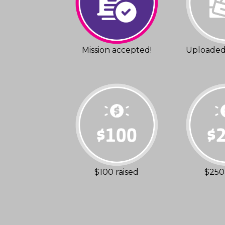
Mission accepted!
Uploaded 
$100 raised
$250 