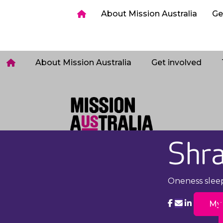
ia
Get involved
Host a Sleepout
Tips & too
About Mission Australia
Ge
Login
About Mission Australia
Get involved
Shra
Oneness slee
My