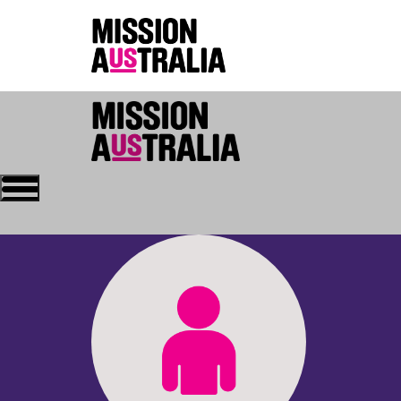
Who we are
About Mission Austral
Home