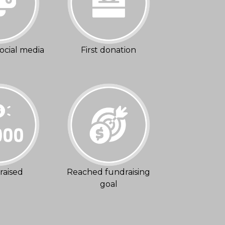
ocial media
First donation
raised
Reached fundraising
goal