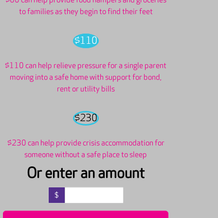
$60 can help provide food hampers and groceries
to families as they begin to find their feet
$110
$110 can help relieve pressure for a single parent
moving into a safe home with support for bond,
rent or utility bills
$230
$230 can help provide crisis accommodation for
someone without a safe place to sleep
Or enter an amount
$