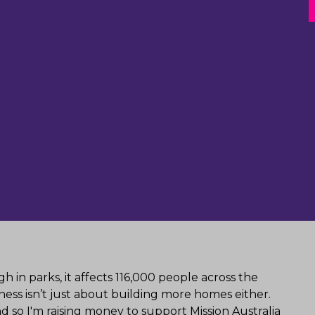
 in parks, it affects 116,000 people across the
ess isn’t just about building more homes either.
 so I'm raising money to support Mission Australia