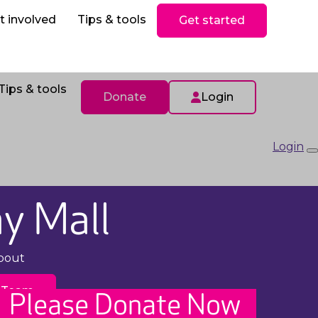
ls
Donate
t involved
Tips & tools
Get started
Tips & tools
Donate
Login
Login
y Mall
pout
 Team
Please Donate Now