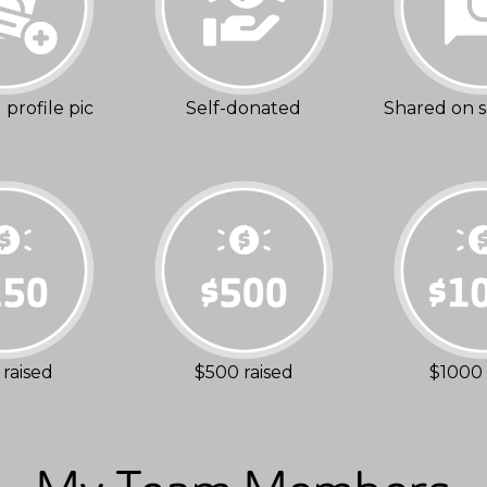
profile pic
Self-donated
Shared on s
raised
$500 raised
$1000 