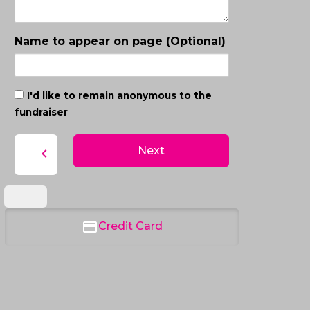
Name to appear on page (Optional)
I'd like to remain anonymous to the
fundraiser
Next
chevron_left
Credit Card