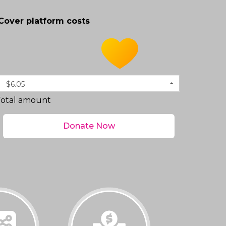
Cover platform costs
$6.05
Total amount
Donate Now