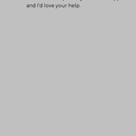
and I'd love your help.