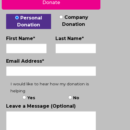
Donate
Donation Type
Company
Personal
Donation
Donation
First Name*
Last Name*
Email Address*
I would like to hear how my donation is
helping
Yes
No
Leave a Message (Optional)