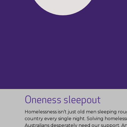
Oneness sleepout
Homelessness isn’t just old men sleeping rough
country every single night. Solving homelessn
Australians desperately need our support. And