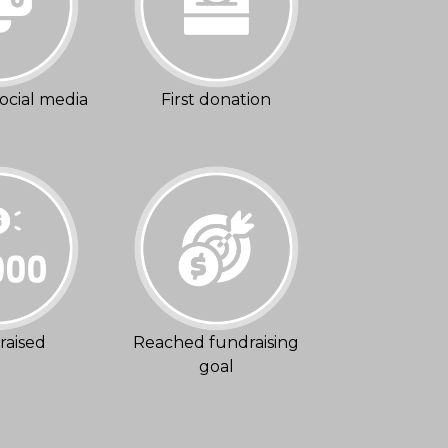
ocial media
First donation
raised
Reached fundraising
goal