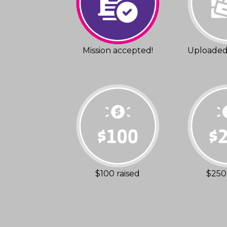
Mission accepted!
Uploaded 
$100 raised
$250 