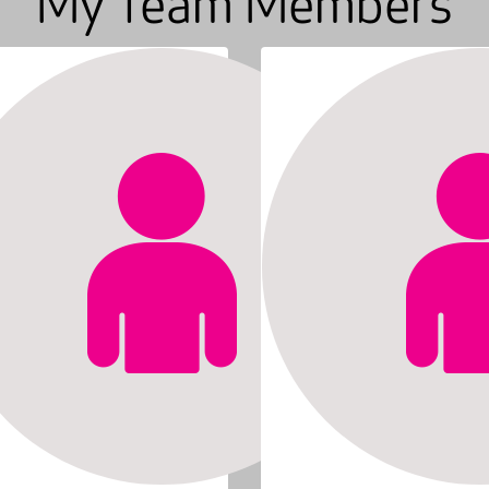
My Team Members