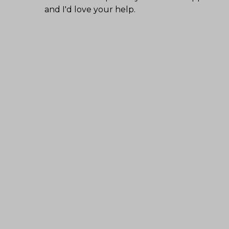
and I'd love your help.