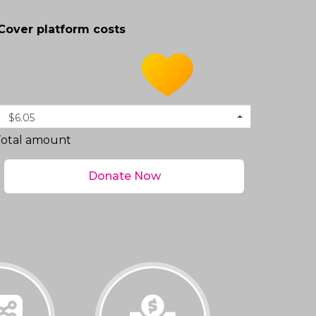
Cover platform costs
$6.05
Total amount
Donate Now