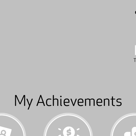
My Achievements