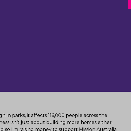
 in parks, it affects 116,000 people across the
ess isn’t just about building more homes either.
 so I'm raising money to support Mission Australia