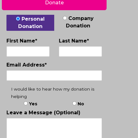
Donate
Donation Type
Company
Personal
Donation
Donation
First Name*
Last Name*
Email Address*
I would like to hear how my donation is
helping
Yes
No
Leave a Message (Optional)