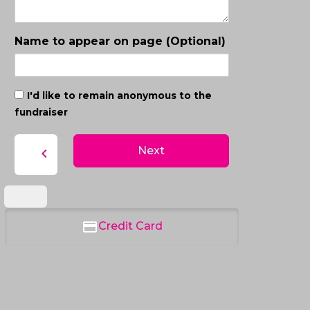
Name to appear on page (Optional)
I'd like to remain anonymous to the
fundraiser
Next
chevron_left
Credit Card