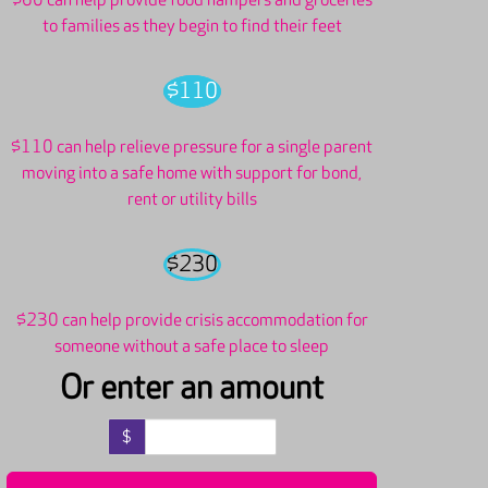
$60 can help provide food hampers and groceries
to families as they begin to find their feet
$110
$110 can help relieve pressure for a single parent
moving into a safe home with support for bond,
rent or utility bills
$230
$230 can help provide crisis accommodation for
someone without a safe place to sleep
Or enter an amount
$