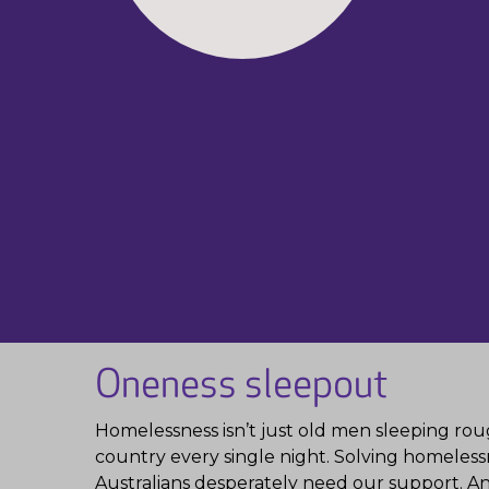
Oneness sleepout
Homelessness isn’t just old men sleeping rough
country every single night. Solving homelessn
Australians desperately need our support. And