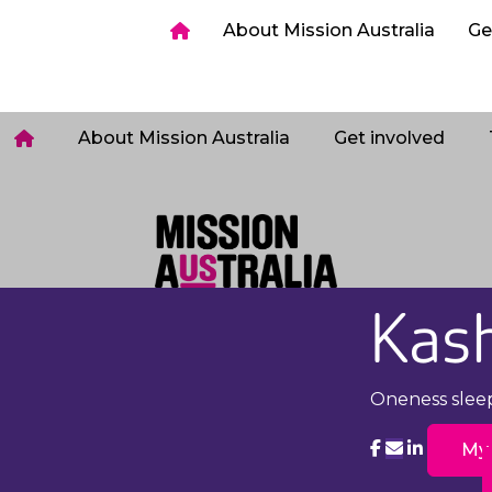
ia
Get involved
Host a Sleepout
Tips & too
About Mission Australia
Ge
Login
About Mission Australia
Get involved
Kas
Oneness slee
My