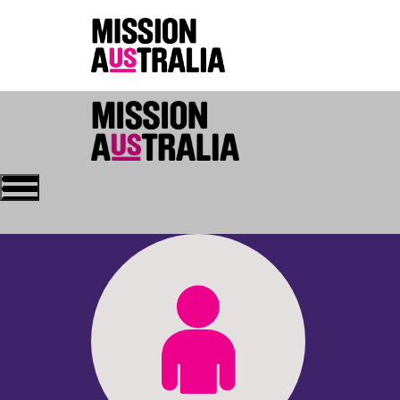
Who we are
About Mission Austral
Home