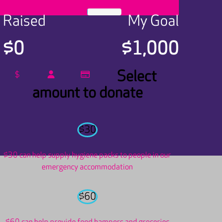
Raised
My Goal
$0
$1,000
Select
$
amount to donate
$30
$30 can help supply hygiene packs to people in our
emergency accommodation
$60