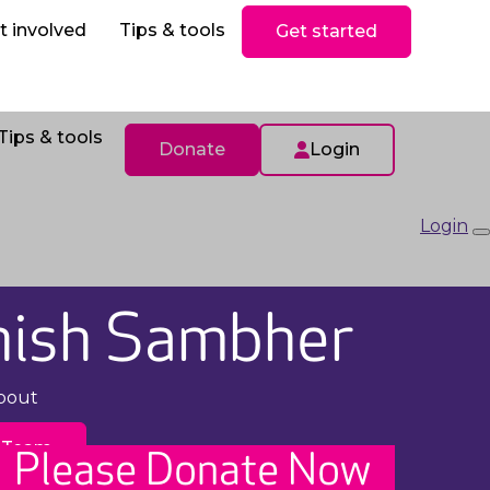
ls
Donate
t involved
Tips & tools
Get started
Tips & tools
Donate
Login
Login
hish Sambher
pout
 Team
Please Donate Now