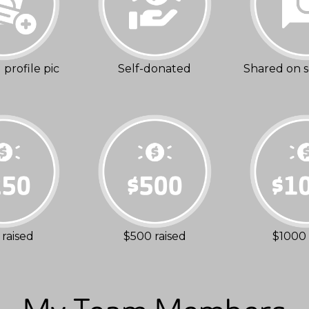
profile pic
Self-donated
Shared on s
raised
$500 raised
$1000 