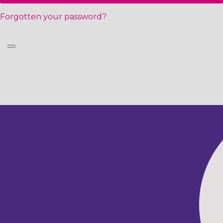
Forgotten your password?