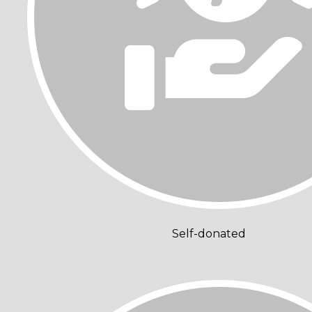
Self-donated