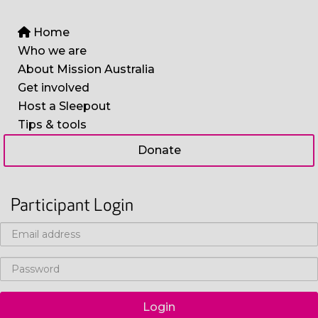
Home
Who we are
About Mission Australia
Get involved
Host a Sleepout
Tips & tools
Donate
Participant Login
Login