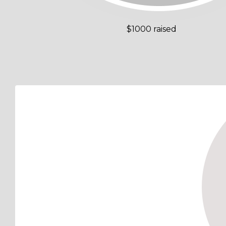
$1000 raised