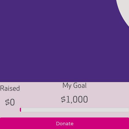
My Goal
Raised
$1,000
$0
Donate