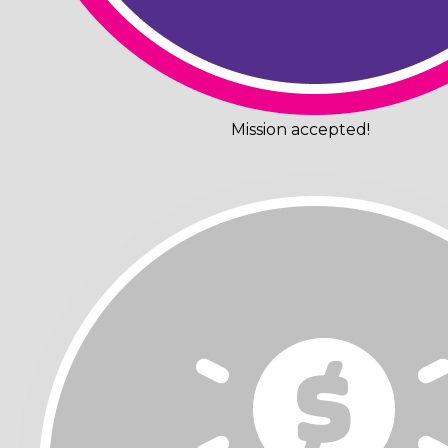
Mission accepted!