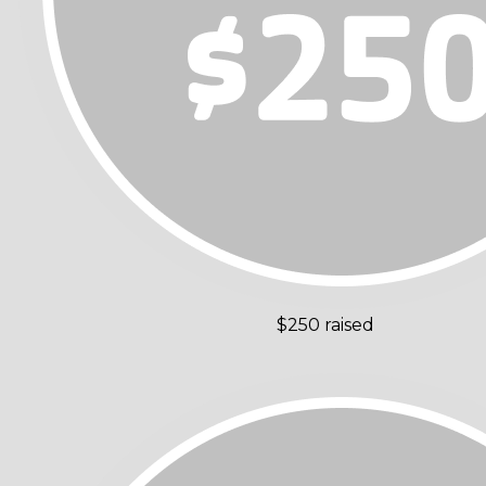
$250 raised