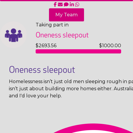
My Team
Taking part in
Oneness sleepout
$2693.56
$1000.00
Oneness sleepout
Homelessness isn’t just old men sleeping rough in pa
isn’t just about building more homes either. Austral
and I'd love your help.