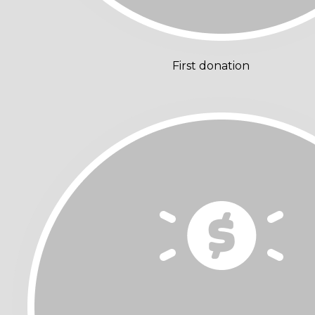
First donation