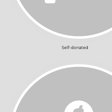
Self-donated