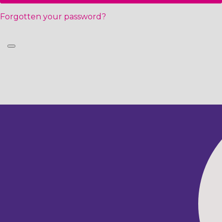
Forgotten your password?