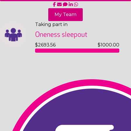
My Team
Taking part in
Oneness sleepout
$2693.56
$1000.00