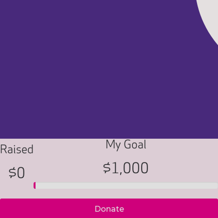
My Goal
Raised
$1,000
$0
Donate