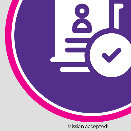
Mission accepted!