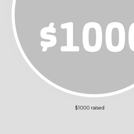
$1000 raised