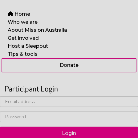
Home
Who we are
About Mission Australia
Get involved
Host a Sleepout
Tips & tools
Donate
Participant Login
Login