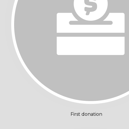
First donation