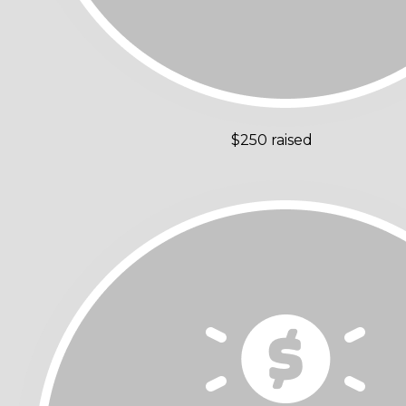
$250 raised