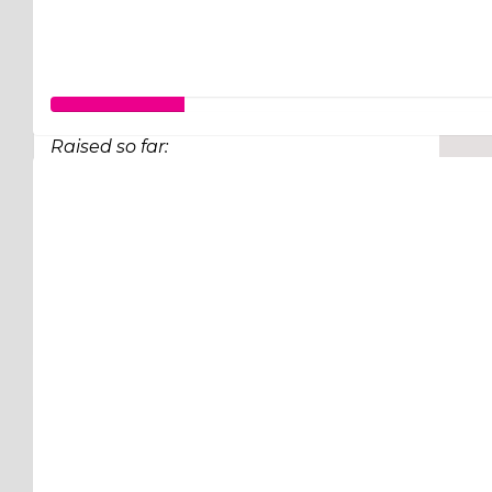
Raised so far:
$26