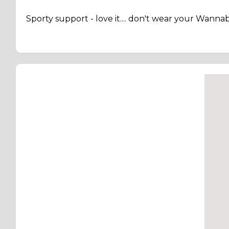
Sporty support - love it.... don't wear your Wann