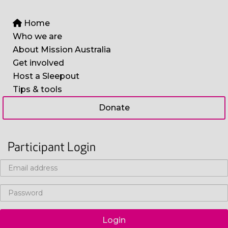
Home
Who we are
About Mission Australia
Get involved
Host a Sleepout
Tips & tools
Donate
Participant Login
Login