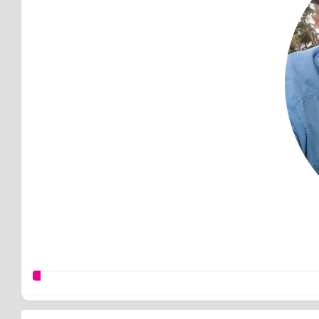
Good work M