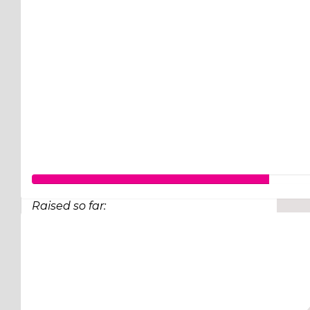
Raised so far:
$77