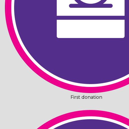
First donation