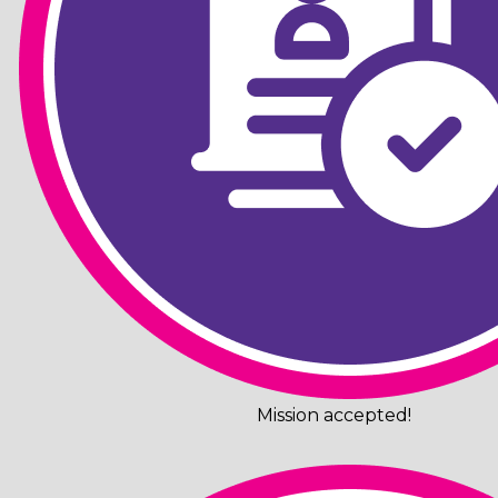
Mission accepted!