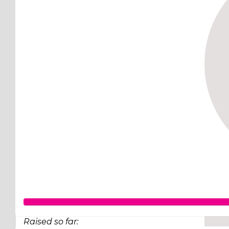
Raised so far: