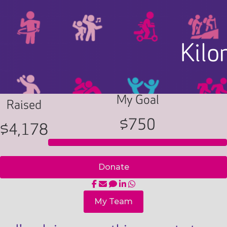
Kilo
My Goal
Raised
$750
$4,178
Donate
My Team