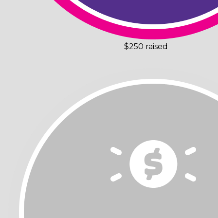
$250 raised