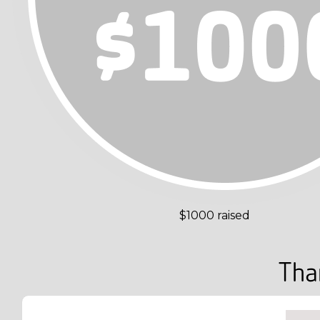
$1000 raised
Tha