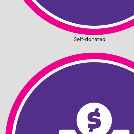
Self-donated