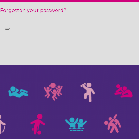
Forgotten your password?