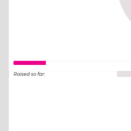
Raised so far:
$25