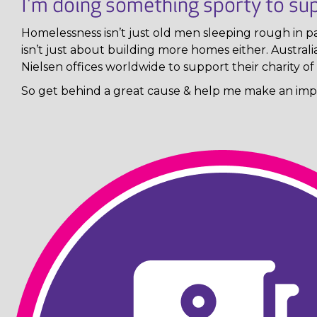
I'm doing something sporty to sup
Homelessness isn’t just old men sleeping rough in pa
isn’t just about building more homes either. Austral
Nielsen offices worldwide to support their charity of 
So get behind a great cause & help me make an impa