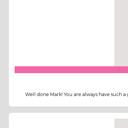
Well done Mark! You are always have such a 