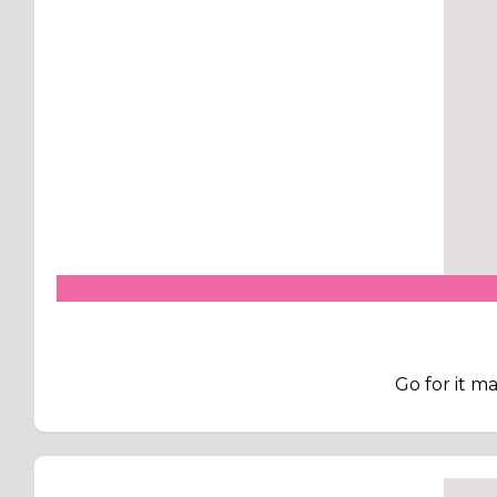
Go for it m