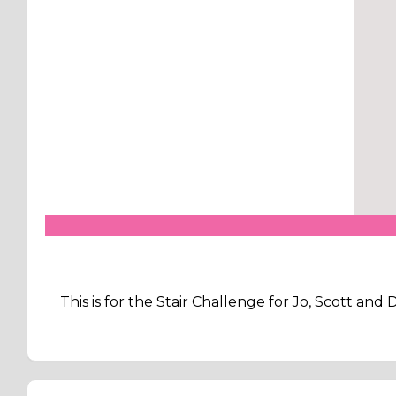
This is for the Stair Challenge for Jo, Scott an