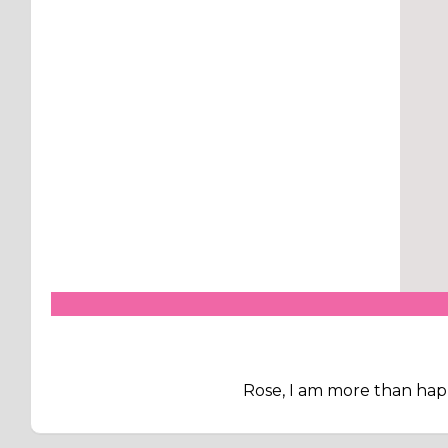
Rose, I am more than hap