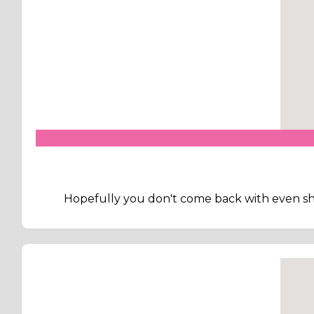
Hopefully you don't come back with even sho