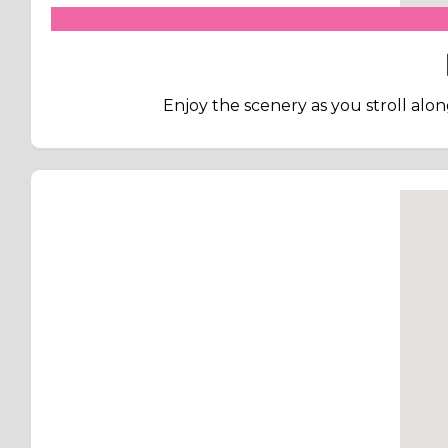
Enjoy the scenery as you stroll along