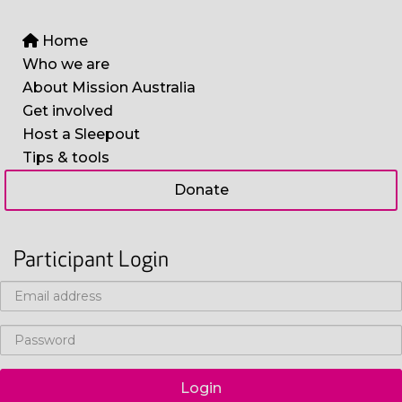
Home
Who we are
About Mission Australia
Get involved
Host a Sleepout
Tips & tools
Donate
Participant Login
Login