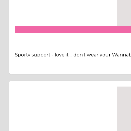
Sporty support - love it.... don't wear your Wann