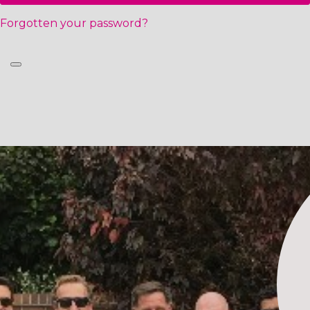
Forgotten your password?