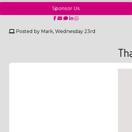
Sponsor Us
Posted by Mark, Wednesday 23rd
Tha