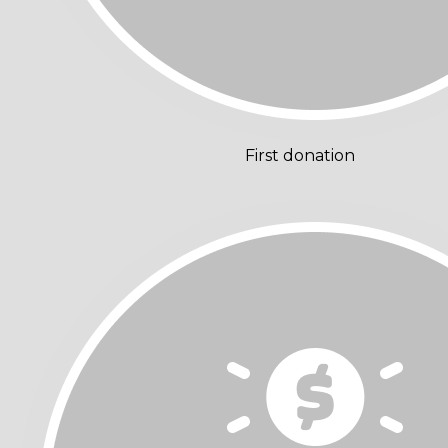
First donation