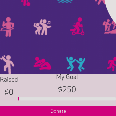
My Goal
Raised
$250
$0
Donate