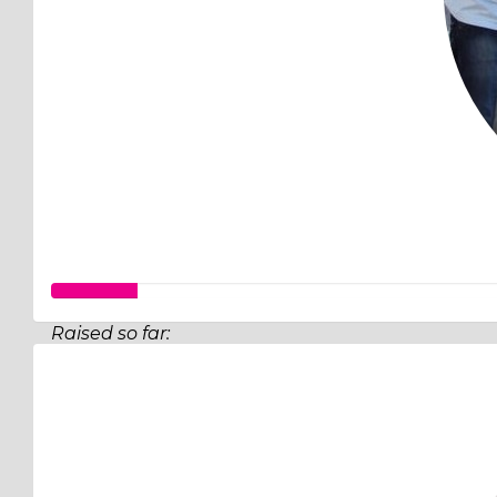
Raised so far:
$26