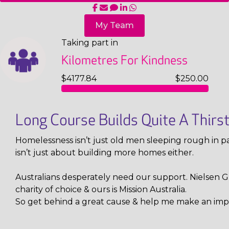
My Team
Taking part in
Kilometres For Kindness
$4177.84
$250.00
Long Course Builds Quite A Thirs
Homelessness isn’t just old men sleeping rough in pa
isn’t just about building more homes either.
Australians desperately need our support. Nielsen Gl
charity of choice & ours is Mission Australia.
So get behind a great cause & help me make an imp