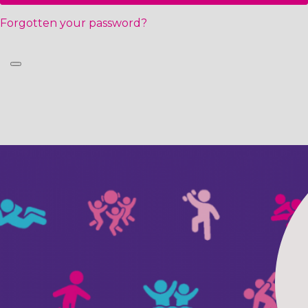
Forgotten your password?