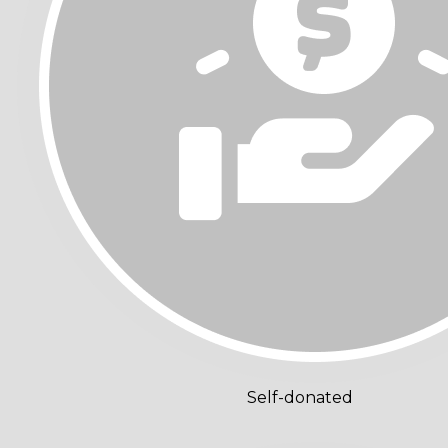
Self-donated