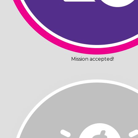
Mission accepted!