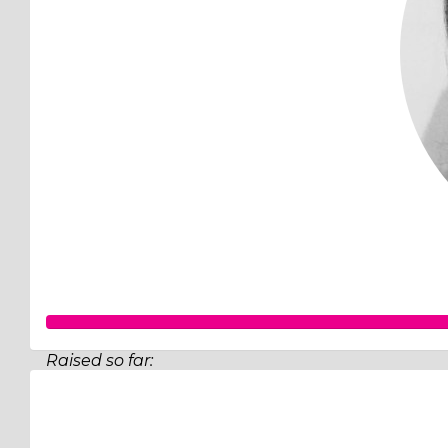
Raised so far:
$62