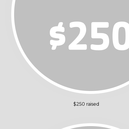
$250 raised