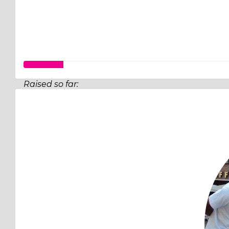
Raised so far:
$25