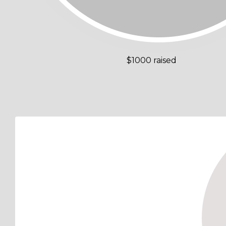
$1000 raised