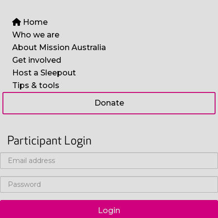
Home
Who we are
About Mission Australia
Get involved
Host a Sleepout
Tips & tools
Donate
Participant Login
Login