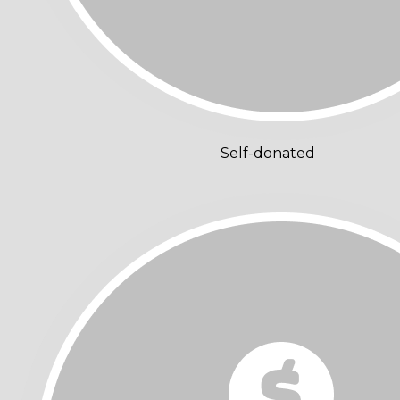
Self-donated