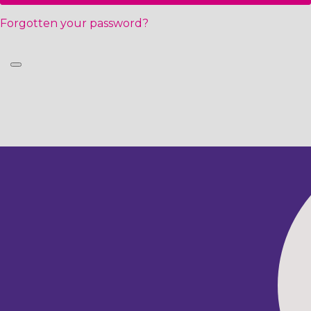
Forgotten your password?