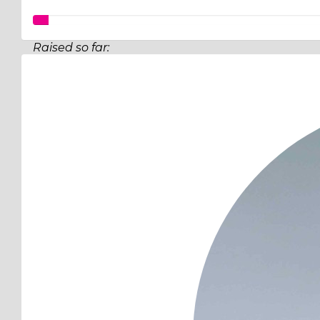
Raised so far:
$97