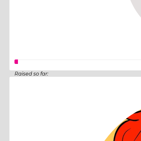
Raised so far:
$12