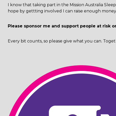
I know that taking part in the Mission Australia Sl
hope by gettting involved I can raise enough money 
Please sponsor me and support people at risk o
Every bit counts, so please give what you can. Toget