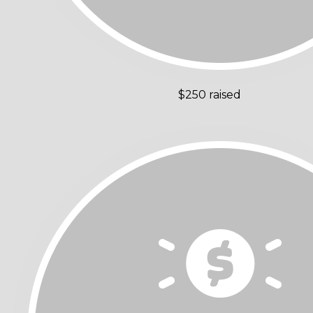
$250 raised