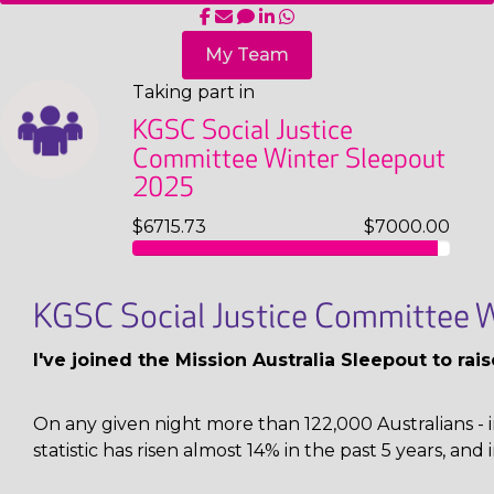
My Team
Taking part in
KGSC Social Justice
Committee Winter Sleepout
2025
$6715.73
$7000.00
KGSC Social Justice Committee W
I've joined the Mission Australia Sleepout to ra
On any given night more than 122,000 Australians - i
statistic has risen almost 14% in the past 5 years, and 