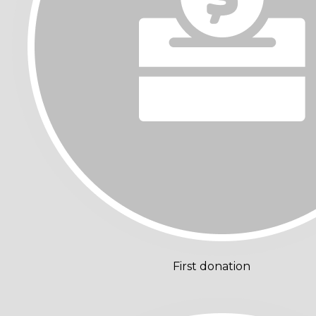
First donation