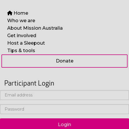
Home
Who we are
About Mission Australia
Get involved
Host a Sleepout
Tips & tools
Donate
Participant Login
Login