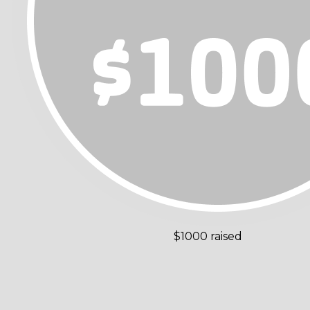
$1000 raised