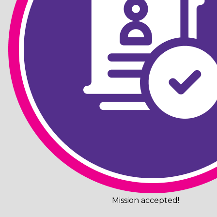
Mission accepted!