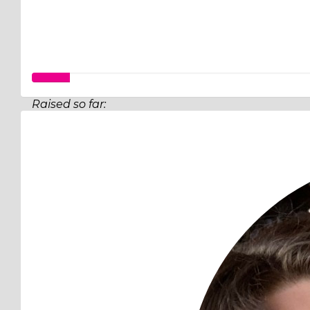
Raised so far:
$349