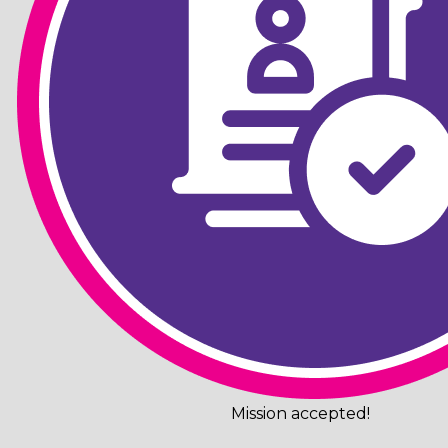
Mission accepted!