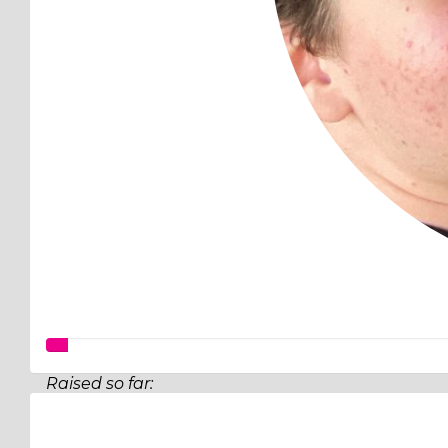
Raised so far:
$140