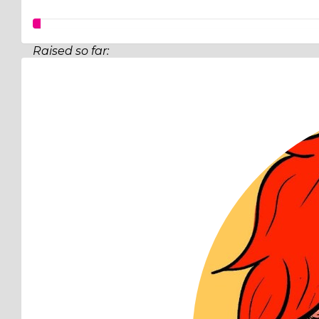
Raised so far:
$12