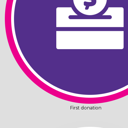
First donation