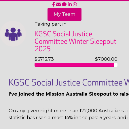
My Team
Taking part in
KGSC Social Justice
Committee Winter Sleepout
2025
$6715.73
$7000.00
KGSC Social Justice Committee W
I've joined the Mission Australia Sleepout to ra
On any given night more than 122,000 Australians - i
statistic has risen almost 14% in the past 5 years, and 