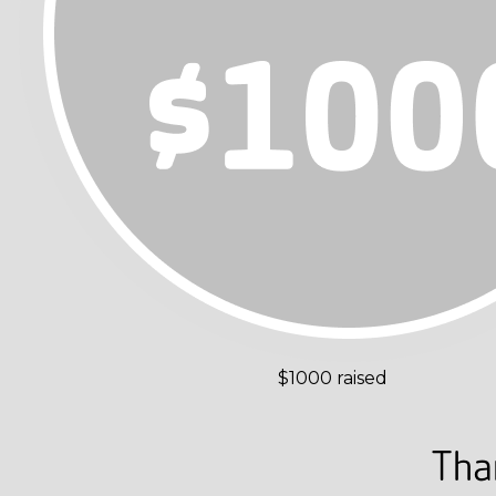
$1000 raised
Tha