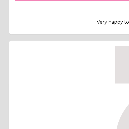
Very happy to 