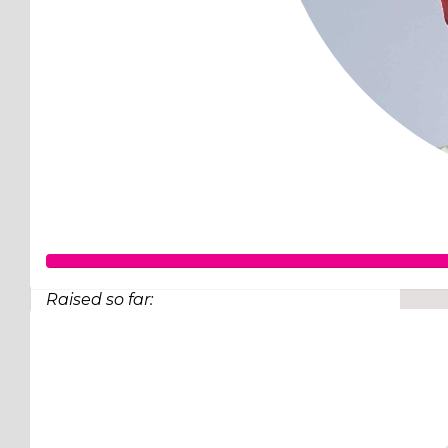
Raised so far:
$98