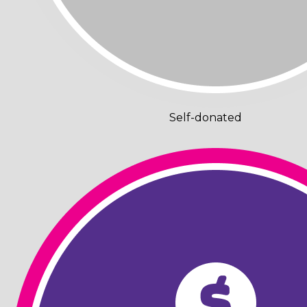
Self-donated