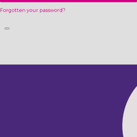
Forgotten your password?