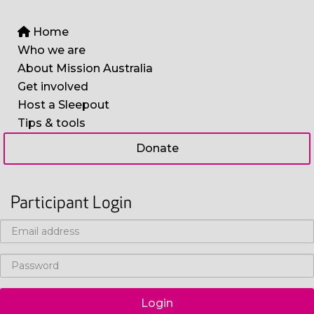
Home
Who we are
About Mission Australia
Get involved
Host a Sleepout
Tips & tools
Donate
Participant Login
Login