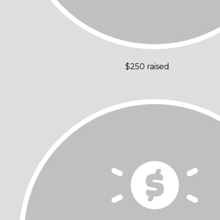
$250 raised