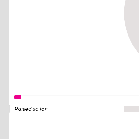
Raised so far:
$97