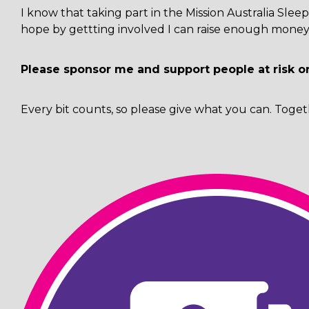
I know that taking part in the Mission Australia Sl
hope by gettting involved I can raise enough money 
Please sponsor me and support people at risk o
Every bit counts, so please give what you can. Toget