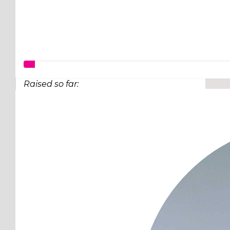
Raised so far:
$97