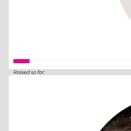
Raised so far:
$349