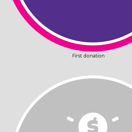
First donation