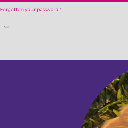
Forgotten your password?