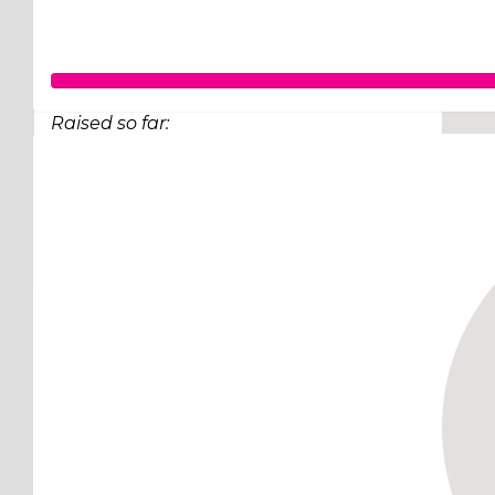
Raised so far:
$98