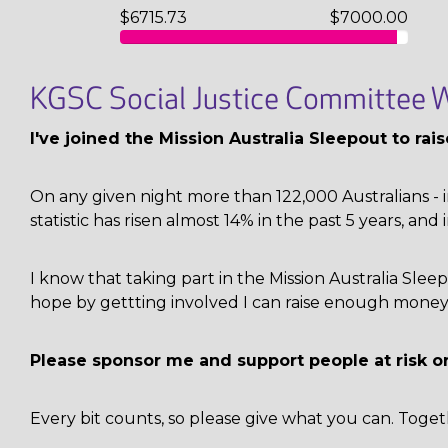
$6715.73
$7000.00
KGSC Social Justice Committee W
I've joined the Mission Australia Sleepout to ra
On any given night more than 122,000 Australians - i
statistic has risen almost 14% in the past 5 years, and 
I know that taking part in the Mission Australia Sl
hope by gettting involved I can raise enough money 
Please sponsor me and support people at risk o
Every bit counts, so please give what you can. Toget