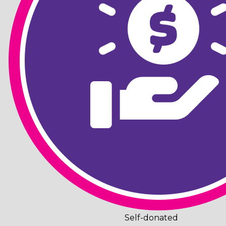
Self-donated