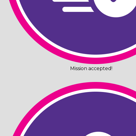
Mission accepted!