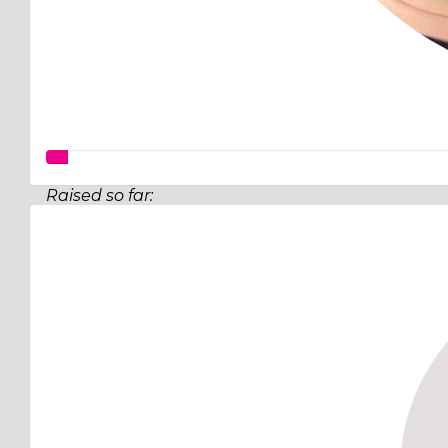
Raised so far:
$140