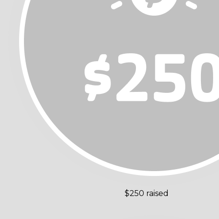
$250 raised