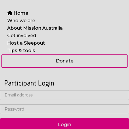
Home
Who we are
About Mission Australia
Get involved
Host a Sleepout
Tips & tools
Donate
Participant Login
Login