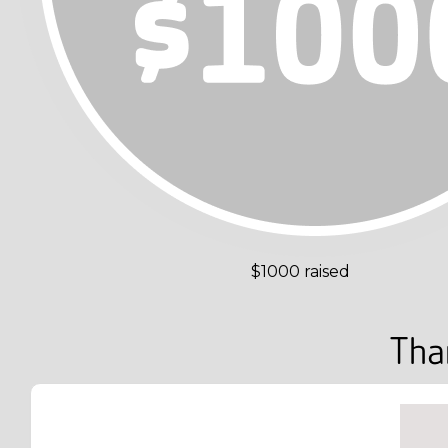
$1000 raised
Tha