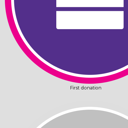
First donation