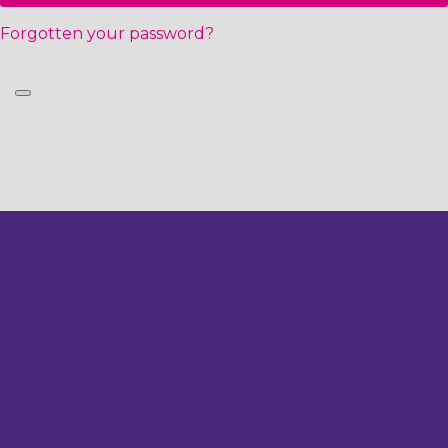
Forgotten your password?