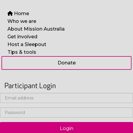
Home
Who we are
About Mission Australia
Get involved
Host a Sleepout
Tips & tools
Donate
Participant Login
Login