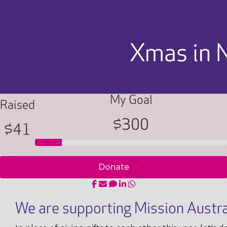
Xmas in 
My Goal
Raised
$300
$41
Donate
We are supporting Mission Austra