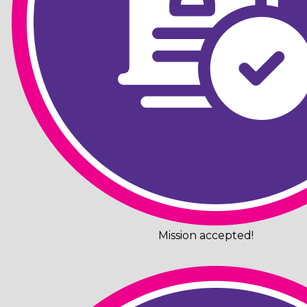
Mission accepted!