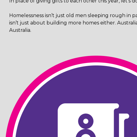
In place of giving gifts to each other this year, let's
Homelessness isn’t just old men sleeping rough in pa
isn’t just about building more homes either. Austral
Australia.