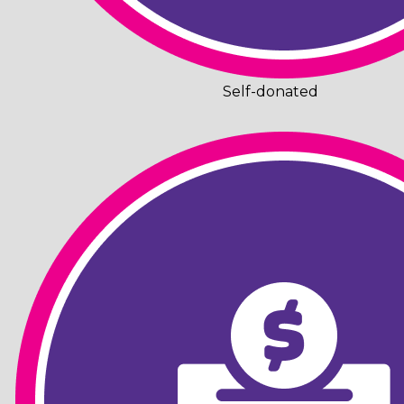
Self-donated