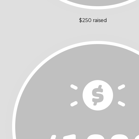
$250 raised