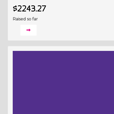
$2243.27
Raised so far