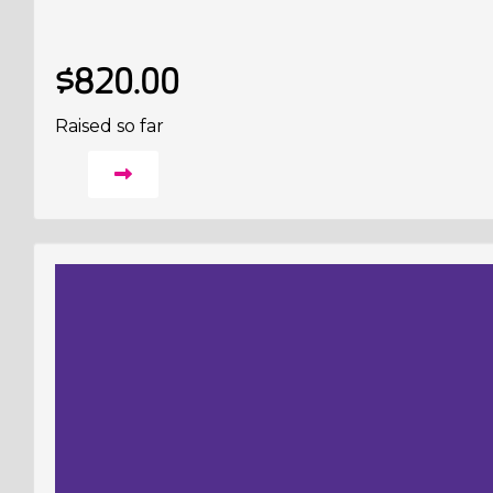
$820.00
Raised so far