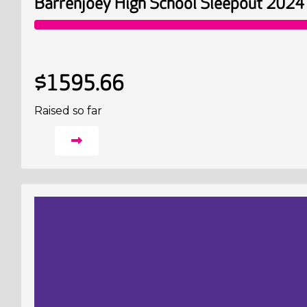
Barrenjoey High School Sleepout 2024
$1595.66
Raised so far