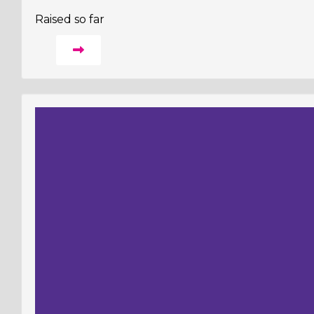
Raised so far