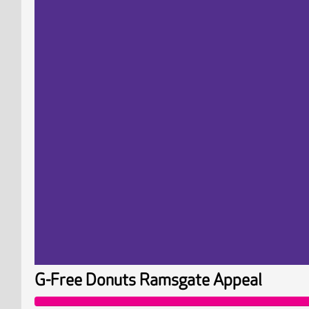
G-Free Donuts Ramsgate Appeal