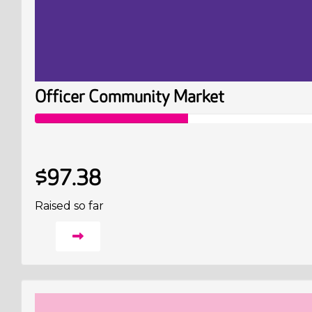
Officer Community Market
$97.38
Raised so far