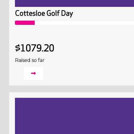
Cottesloe Golf Day
$1079.20
Raised so far