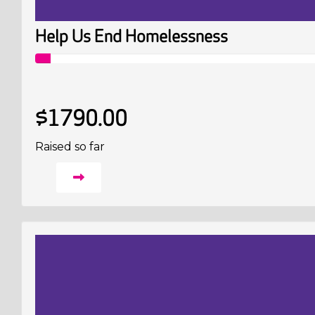
Help Us End Homelessness
$1790.00
Raised so far