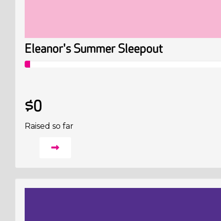
Eleanor's Summer Sleepout
$0
Raised so far