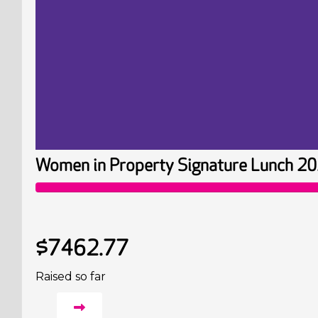
Women in Property Signature Lunch 2
$7462.77
Raised so far