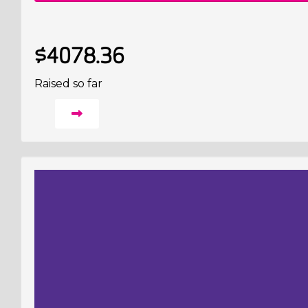
$4078.36
Raised so far