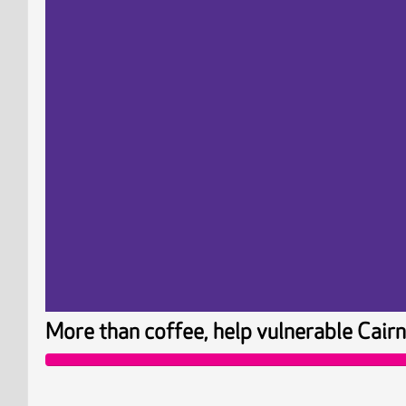
More than coffee, help vulnerable Ca