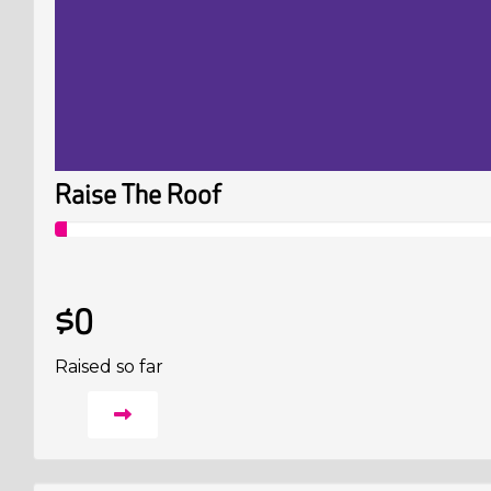
Raise The Roof
$0
Raised so far