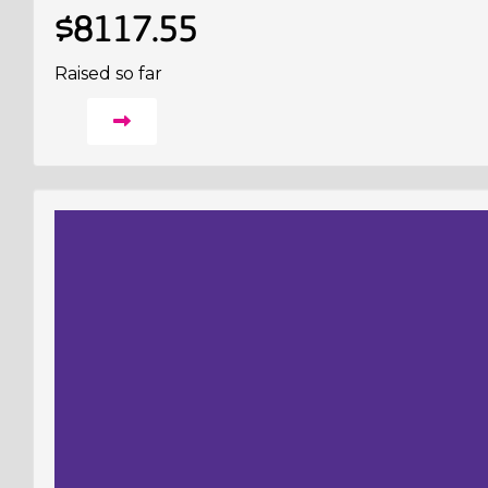
$8117.55
Raised so far