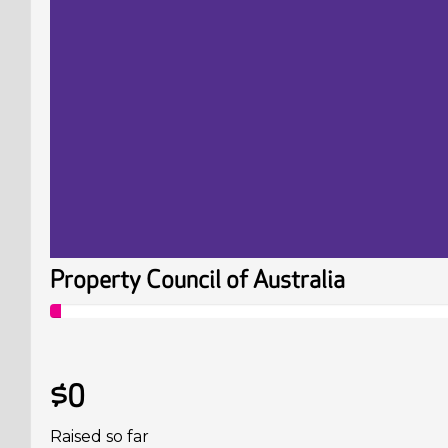
Property Council of Australia
$0
Raised so far