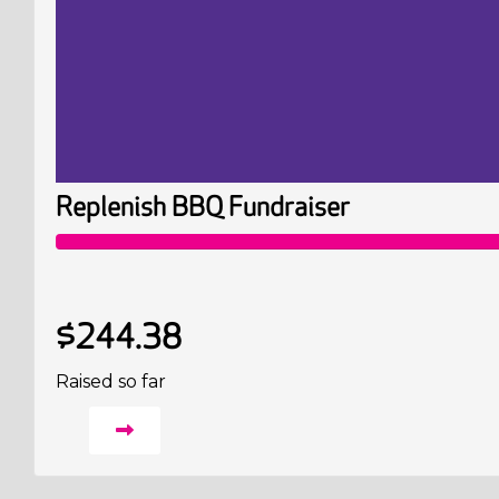
Replenish BBQ Fundraiser
$244.38
Raised so far