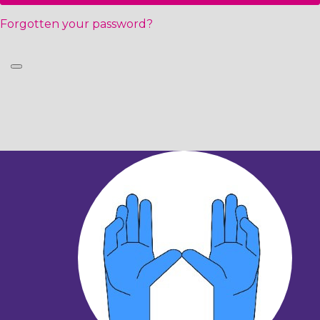
Forgotten your password?