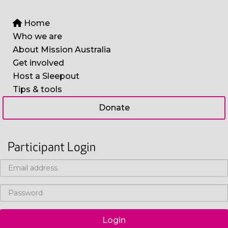
Home
Who we are
About Mission Australia
Get involved
Host a Sleepout
Tips & tools
Donate
Participant Login
Login