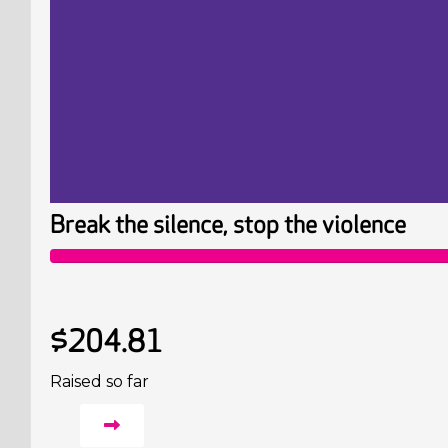
Break the silence, stop the violence
$204.81
Raised so far