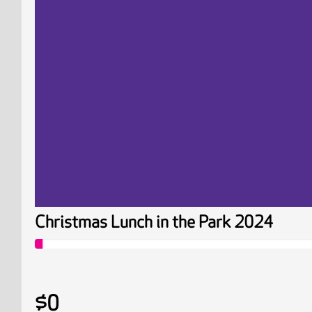
Christmas Lunch in the Park 2024
$0