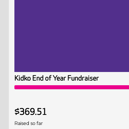
Kidko End of Year Fundraiser
$369.51
Raised so far