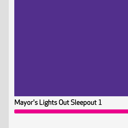
Mayor's Lights Out Sleepout 1