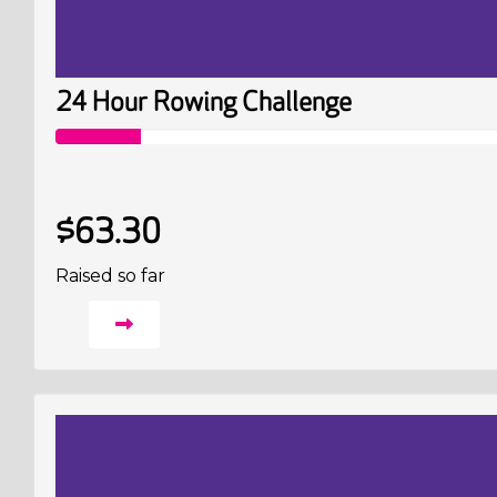
24 Hour Rowing Challenge
$63.30
Raised so far