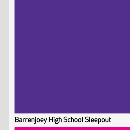
Barrenjoey High School Sleepout