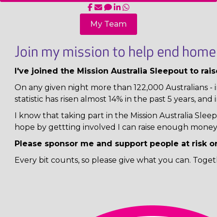
My Team
Join my mission to help end homel
I've joined the Mission Australia Sleepout to ra
On any given night more than 122,000 Australians - i
statistic has risen almost 14% in the past 5 years, and 
I know that taking part in the Mission Australia Sl
hope by gettting involved I can raise enough money 
Please sponsor me and support people at risk o
Every bit counts, so please give what you can. Toget