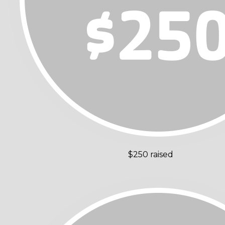
$250 raised