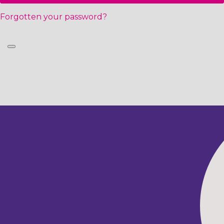
Forgotten your password?