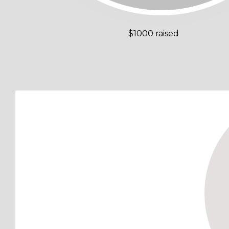
$1000 raised