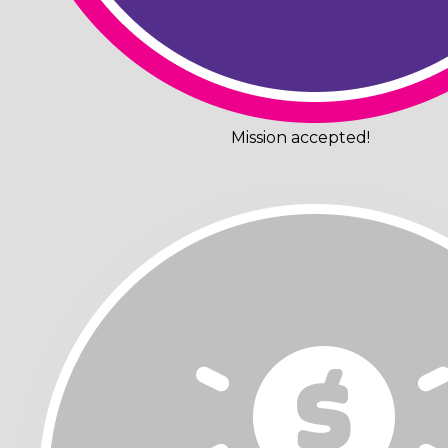
Mission accepted!