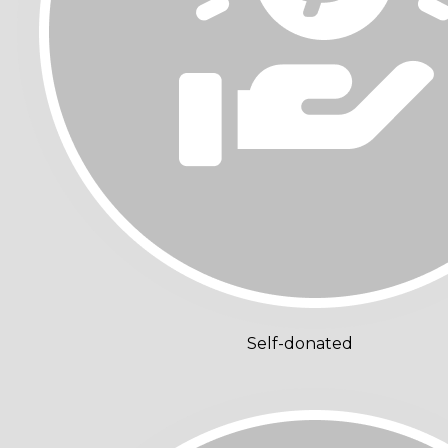
Self-donated