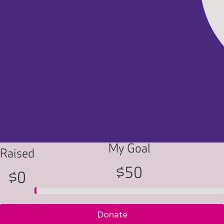
My Goal
Raised
$50
$0
Donate