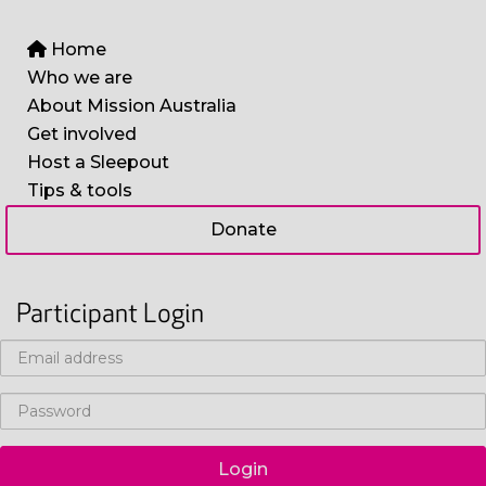
Home
Who we are
About Mission Australia
Get involved
Host a Sleepout
Tips & tools
Donate
Participant Login
Login