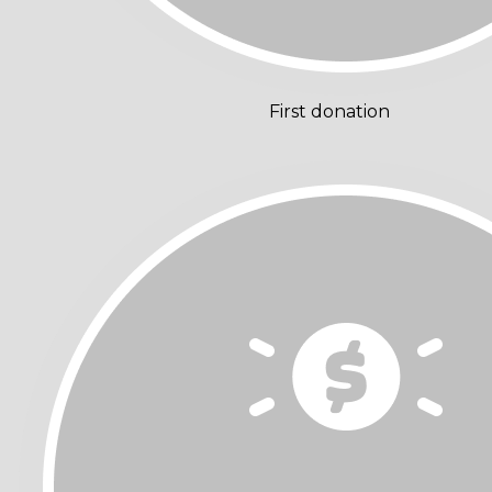
First donation