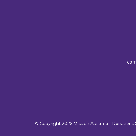
com
© Copyright 2026
Mission Australia
| Donations $