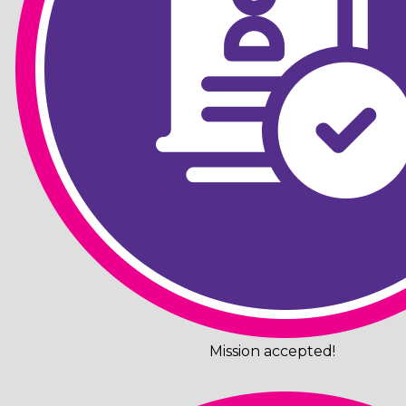
Mission accepted!