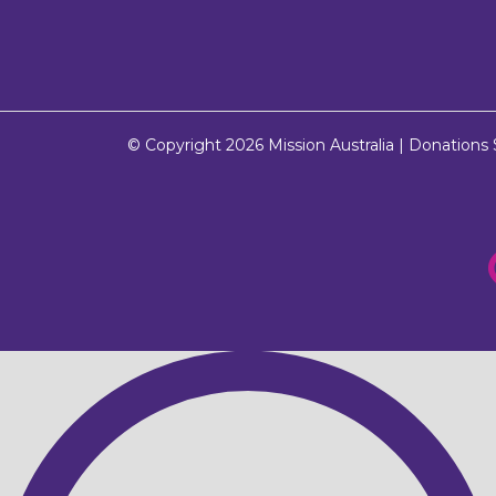
© Copyright 2026
Mission Australia
| Donations $