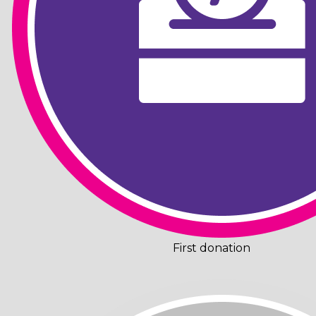
First donation