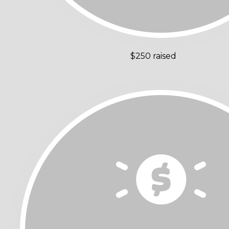
$250 raised