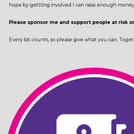
hope by gettting involved I can raise enough money 
Please sponsor me and support people at risk o
Every bit counts, so please give what you can. Toget