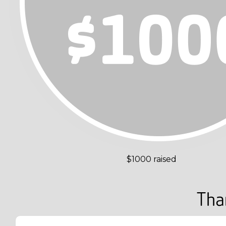
$1000 raised
Tha