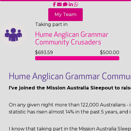
My Team
Taking part in
Hume Anglican Grammar
Community Crusaders
$693.59
$500.00
Hume Anglican Grammar Commun
I've joined the Mission Australia Sleepout to ra
On any given night more than 122,000 Australians - i
statistic has risen almost 14% in the past 5 years, and 
I know that taking part in the Mission Australia Sl