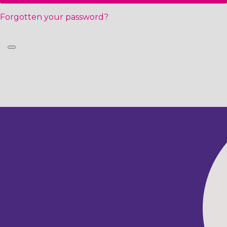
Forgotten your password?