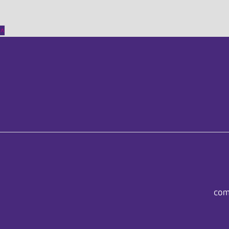
^
com