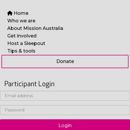
Home
Who we are
About Mission Australia
Get involved
Host a Sleepout
Tips & tools
Donate
Participant Login
Login