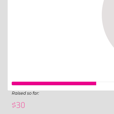
Raised so far:
$30