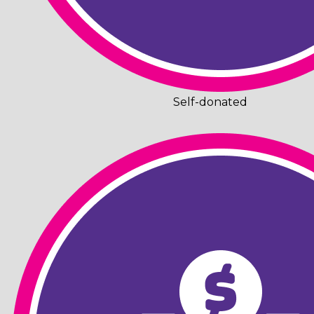
Self-donated