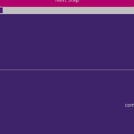
Next Step
^
com