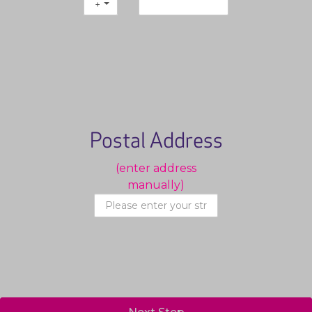
+1
Postal Address
(enter address
manually)