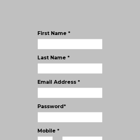
First Name *
Last Name *
Email Address *
Password*
Mobile *