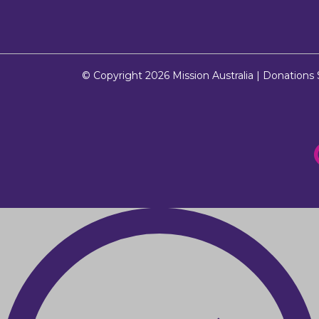
© Copyright 2026
Mission Australia
| Donations $