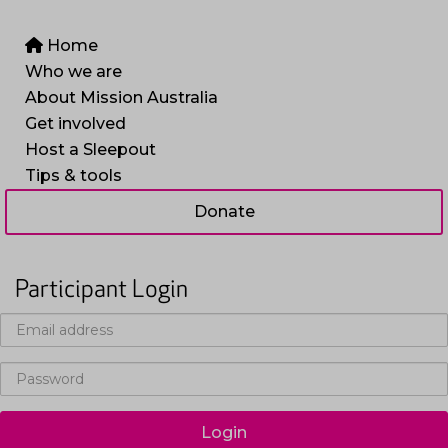
Home
Who we are
About Mission Australia
Get involved
Host a Sleepout
Tips & tools
Donate
Participant Login
Login