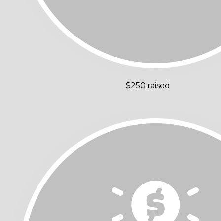
$250 raised