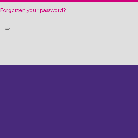
Forgotten your password?