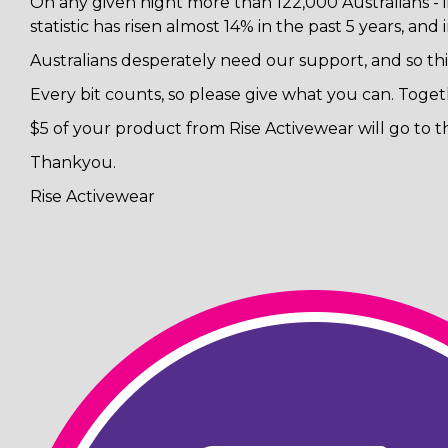
On any given night more than 122,000 Australians - i
statistic has risen almost 14% in the past 5 years, and
Australians desperately need our support, and so th
Every bit counts, so please give what you can. Toget
$5 of your product from Rise Activewear will go to t
Thankyou.
Rise Activewear