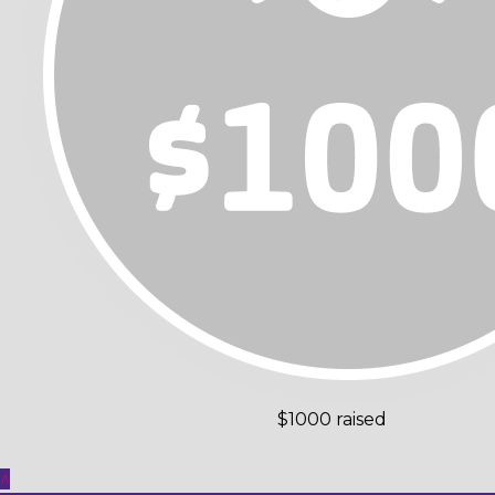
$1000 raised
^