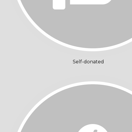
Self-donated