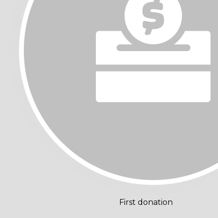
First donation