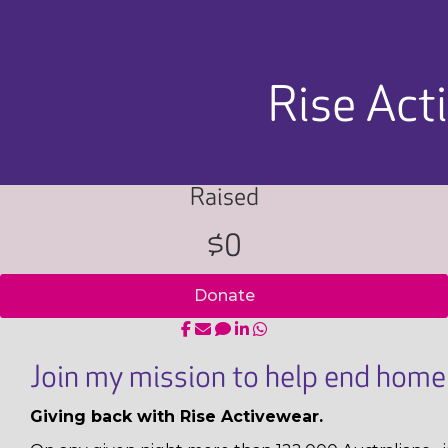
Rise Act
Raised
$0
Donate
Join my mission to help end homel
Giving back with Rise Activewear.