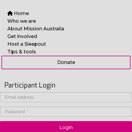
Home
Who we are
About Mission Australia
Get involved
Host a Sleepout
Tips & tools
Donate
Participant Login
Login