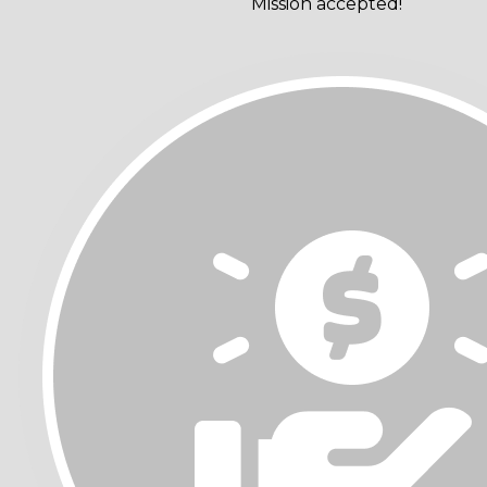
Mission accepted!