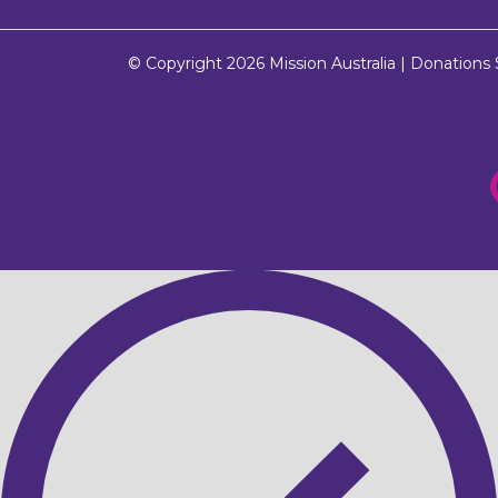
© Copyright 2026
Mission Australia
| Donations $