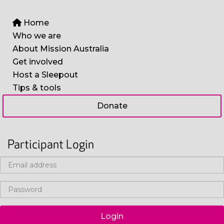
Home
Who we are
About Mission Australia
Get involved
Host a Sleepout
Tips & tools
Donate
Participant Login
Login