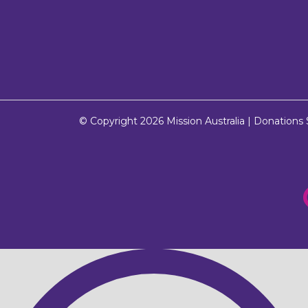
© Copyright 2026
Mission Australia
| Donations $