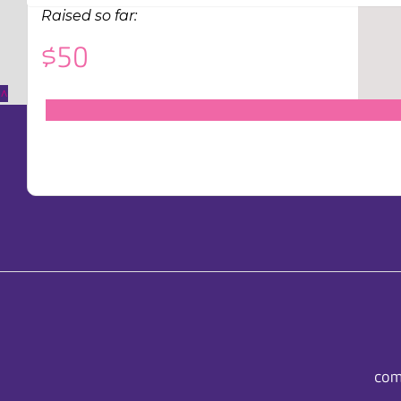
Raised so far:
$50
^
com