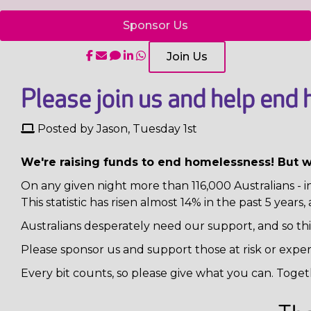
Sponsor Us
Join Us
Please join us and help end 
Posted by Jason, Tuesday 1st
We're raising funds to end homelessness! But 
On any given night more than 116,000 Australians - 
This statistic has risen almost 14% in the past 5 years
Australians desperately need our support, and so thi
Please sponsor us and support those at risk or expe
Every bit counts, so please give what you can. Toget