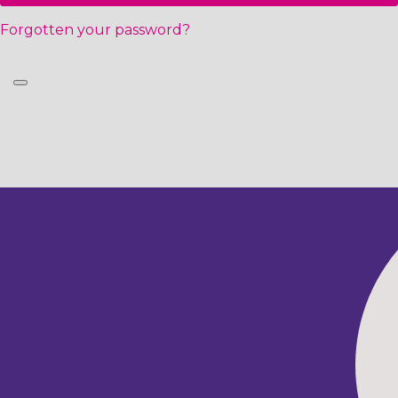
Forgotten your password?