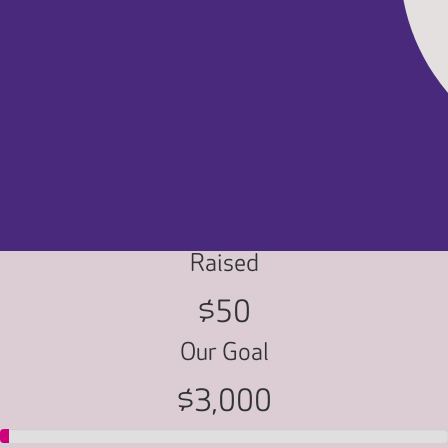
Raised
$50
Our Goal
$3,000