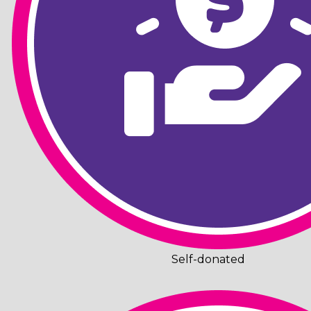
Self-donated