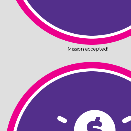
Mission accepted!