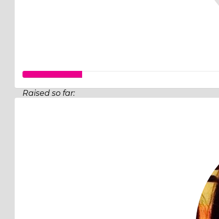
Raised so far:
$26