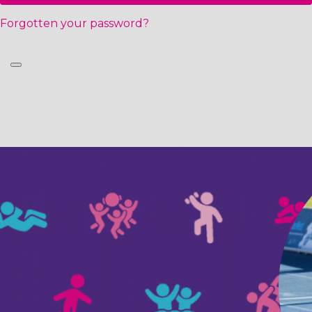
Forgotten your password?