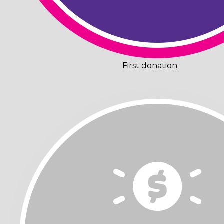
First donation