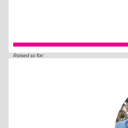
Raised so far:
$206