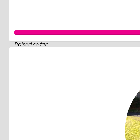
Raised so far:
$713