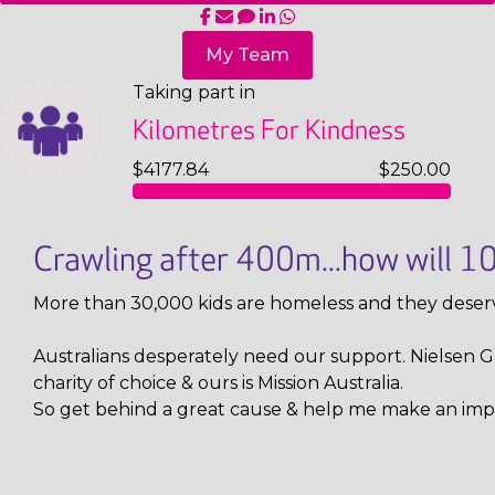
My Team
Taking part in
Kilometres For Kindness
$4177.84
$250.00
Crawling after 400m...how will 
More than 30,000 kids are homeless and they deser
Australians desperately need our support. Nielsen Gl
charity of choice & ours is Mission Australia.
So get behind a great cause & help me make an imp