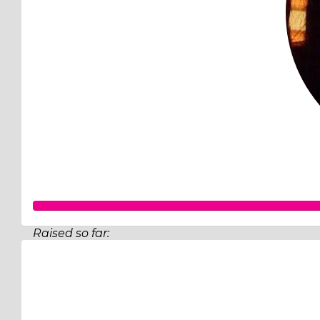
Raised so far:
$820