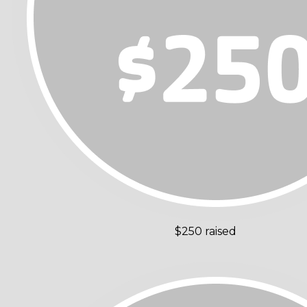
$250 raised