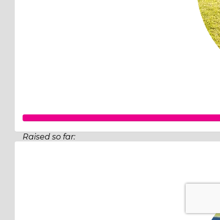
Raised so far:
$502