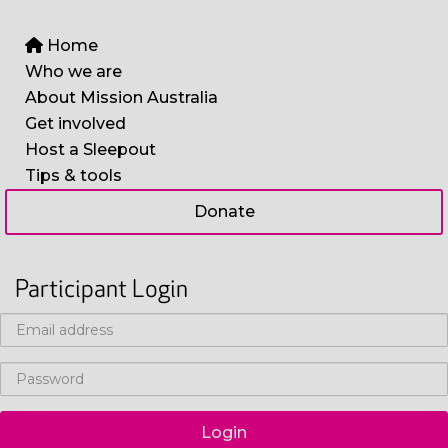
Home
Who we are
About Mission Australia
Get involved
Host a Sleepout
Tips & tools
Donate
Participant Login
Login