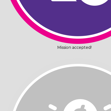
Mission accepted!