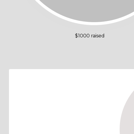
$1000 raised