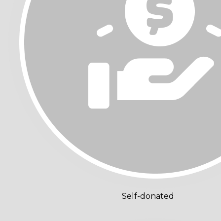
Self-donated