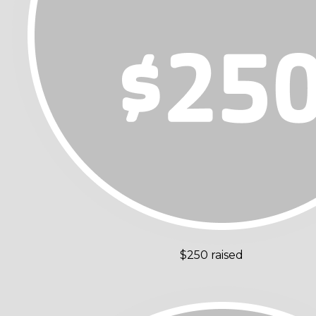
$250 raised