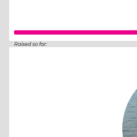
Raised so far:
$130