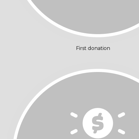
First donation