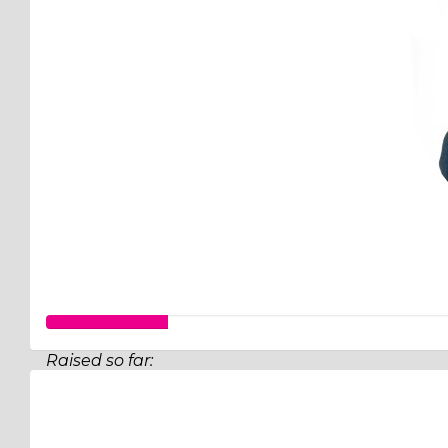
Raised so far:
$26