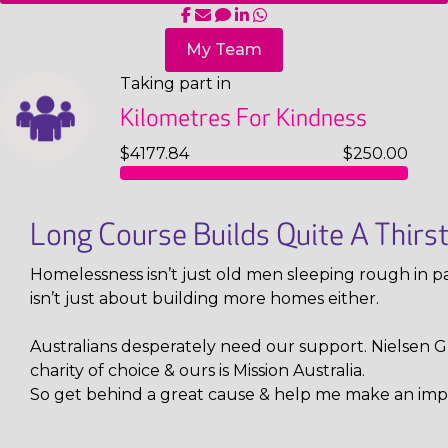
My Team
Taking part in
Kilometres For Kindness
$4177.84
$250.00
Long Course Builds Quite A Thirs
Homelessness isn’t just old men sleeping rough in pa
isn’t just about building more homes either.
Australians desperately need our support. Nielsen Gl
charity of choice & ours is Mission Australia.
So get behind a great cause & help me make an imp