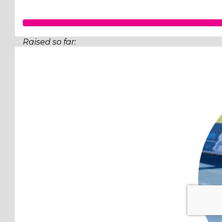
Raised so far:
$502