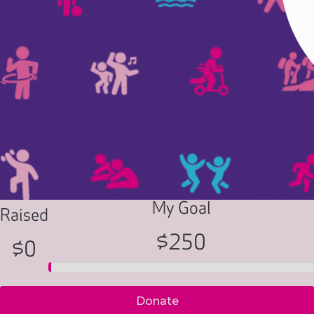
My Goal
Raised
$250
$0
Donate