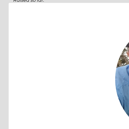
Raised so far:
$206