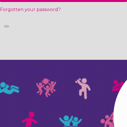
Forgotten your password?