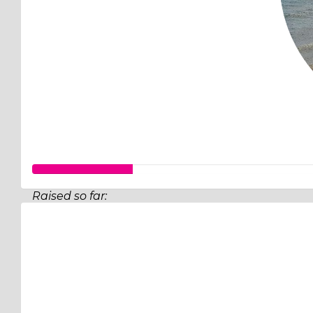
Raised so far:
$31