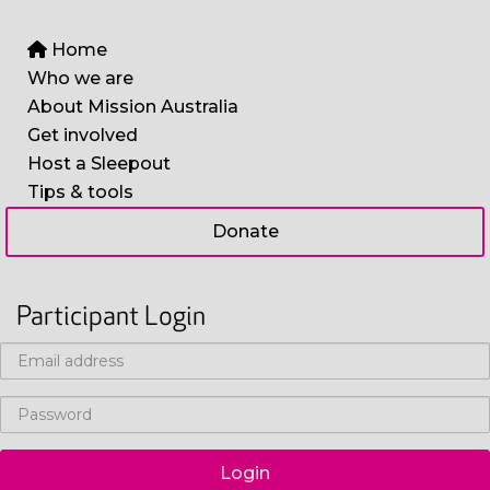
Home
Who we are
About Mission Australia
Get involved
Host a Sleepout
Tips & tools
Donate
Participant Login
Login