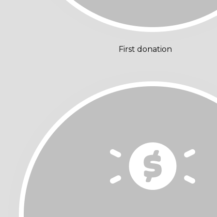
First donation