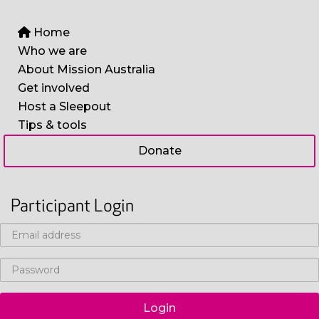
Home
Who we are
About Mission Australia
Get involved
Host a Sleepout
Tips & tools
Donate
Participant Login
Login