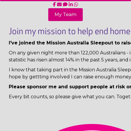
My Team
Join my mission to help end homel
I've joined the Mission Australia Sleepout to ra
On any given night more than 122,000 Australians - i
statistic has risen almost 14% in the past 5 years, and 
I know that taking part in the Mission Australia Sl
hope by gettting involved I can raise enough money 
Please sponsor me and support people at risk o
Every bit counts, so please give what you can. Toget