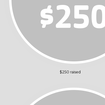
$250 raised