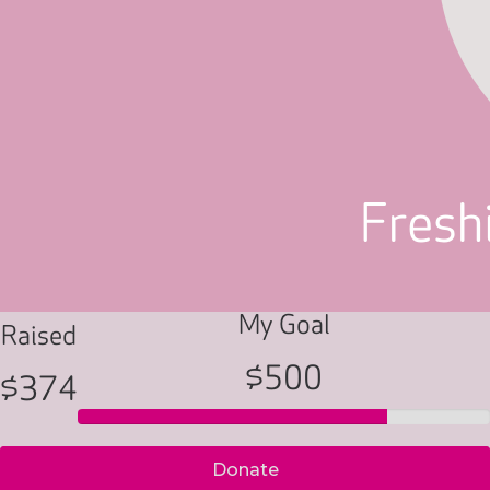
Freshi
My Goal
Raised
$500
$374
Donate