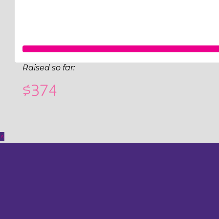
Raised so far:
$374
^