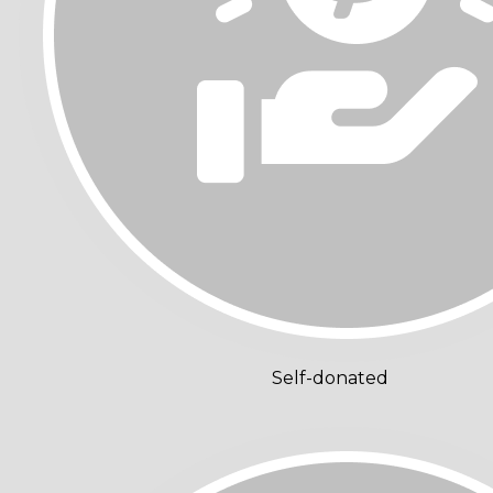
Self-donated