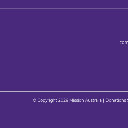
com
© Copyright 2026
Mission Australia
| Donations $