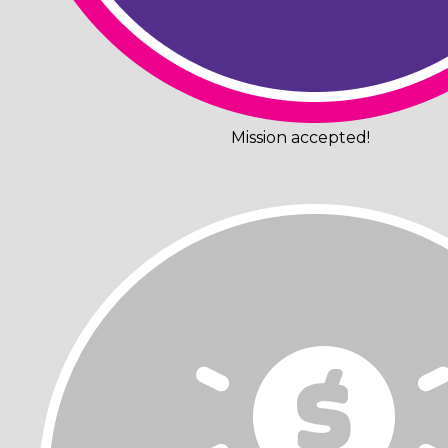
Mission accepted!