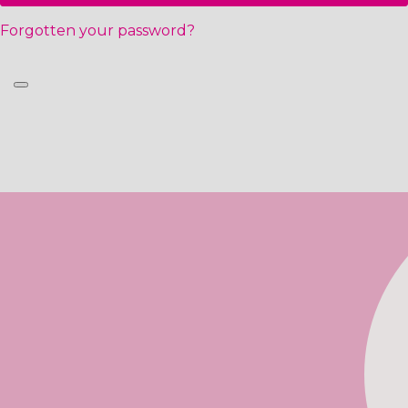
Forgotten your password?