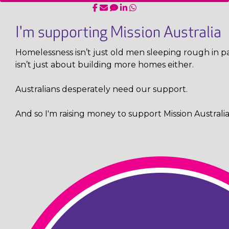
I'm supporting Mission Australia
Homelessness isn’t just old men sleeping rough in pa
isn’t just about building more homes either.
Australians desperately need our support.
And so I'm raising money to support Mission Australia