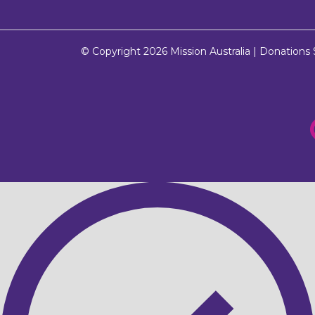
© Copyright 2026
Mission Australia
| Donations $