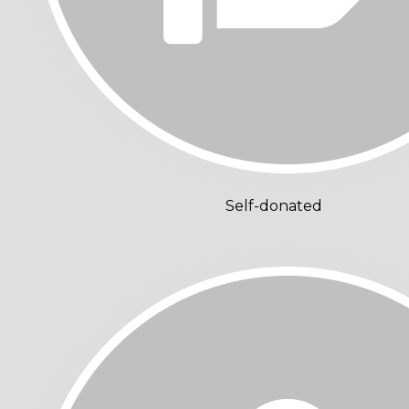
Self-donated