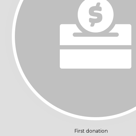
First donation