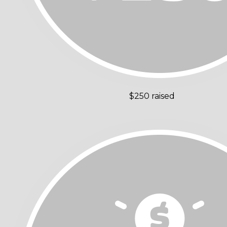
$250 raised