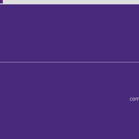
^
com