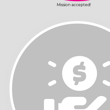
Mission accepted!