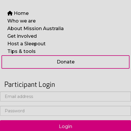
Home
Who we are
About Mission Australia
Get involved
Host a Sleepout
Tips & tools
Donate
Participant Login
Login