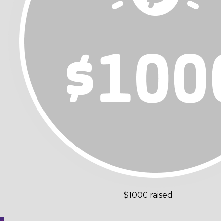
$1000 raised