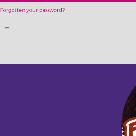
Forgotten your password?