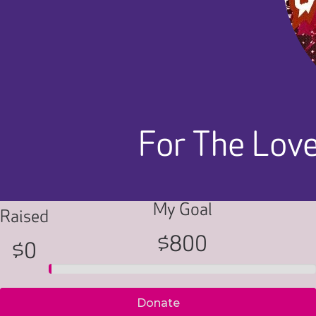
For The Love
My Goal
Raised
$800
$0
Donate