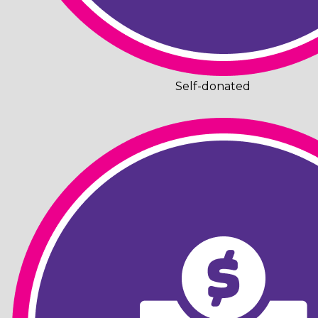
Self-donated