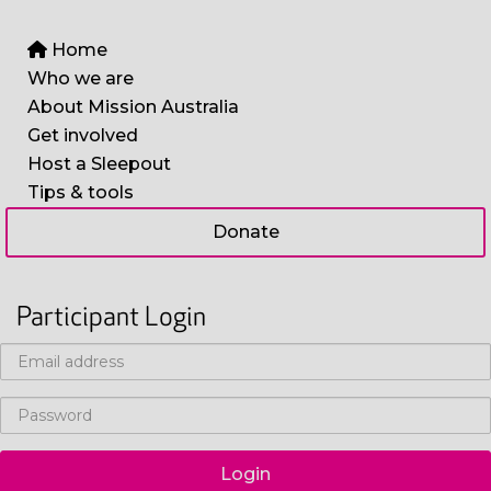
Home
Who we are
About Mission Australia
Get involved
Host a Sleepout
Tips & tools
Donate
Participant Login
Login