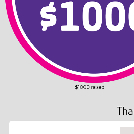
$1000 raised
Tha