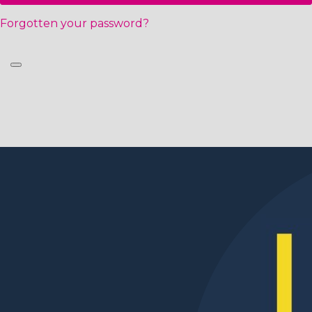
Forgotten your password?