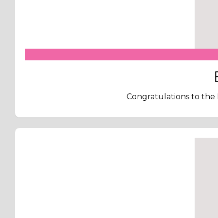
Congratulations to the 