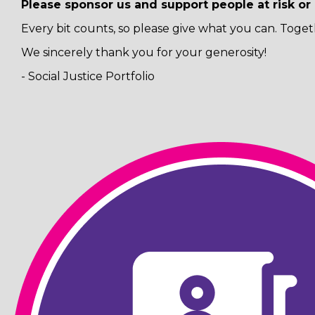
Please sponsor us and support people at risk o
Every bit counts, so please give what you can. Toget
We sincerely thank you for your generosity!
- Social Justice Portfolio