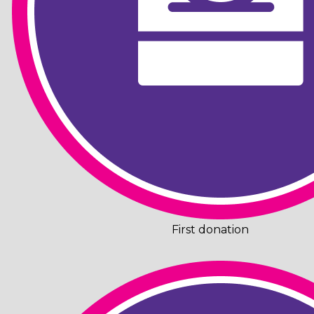
First donation