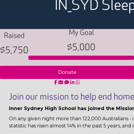
IN_SYD Slee
My Goal
Raised
$5,000
$5,750
Donate
Join our mission to help end home
Inner Sydney High School has joined the Missio
On any given night more than 122,000 Australians - i
statistic has risen almost 14% in the past 5 years, and