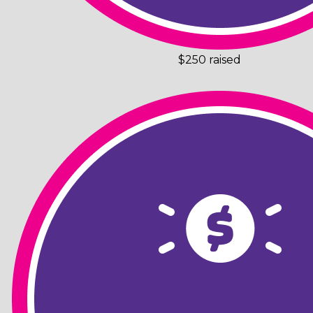
$250 raised