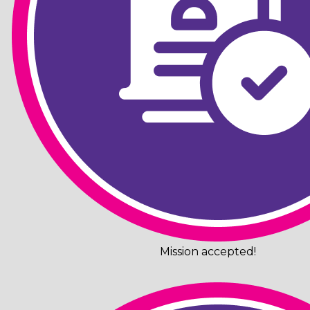
Mission accepted!