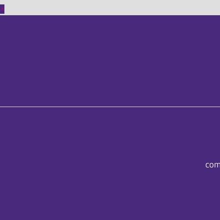
^
com