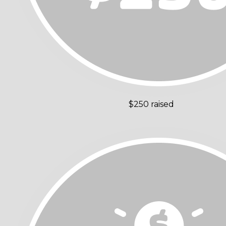
$250 raised