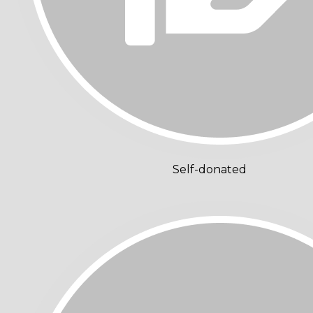
Self-donated