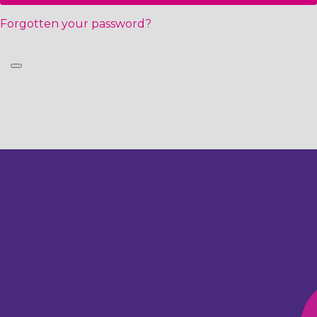
Forgotten your password?