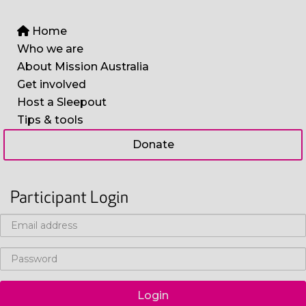
Home
Who we are
About Mission Australia
Get involved
Host a Sleepout
Tips & tools
Donate
Participant Login
Login