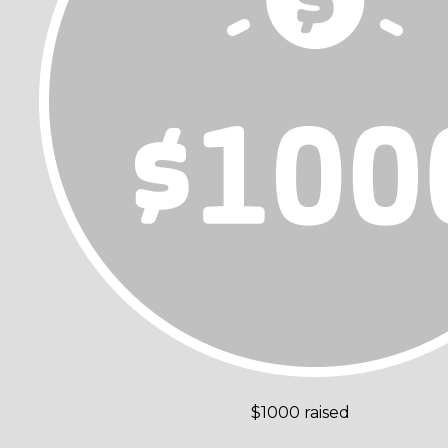
$1000 raised