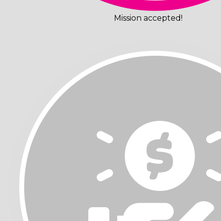
Mission accepted!