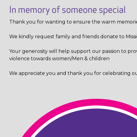
In memory of someone special
Thank you for wanting to ensure the warm memories
We kindly request family and friends donate to Mission
Your generosity will help support
our
passion to pro
violence towards women/Men & children
We appreciate you and thank you for celebrating our 