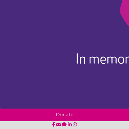
In memor
Donate