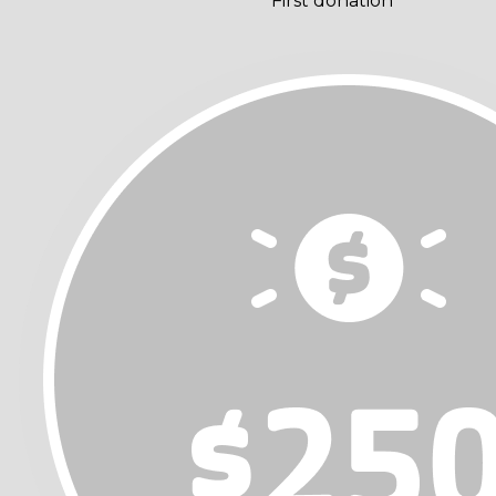
First donation