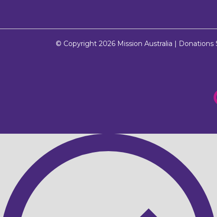
© Copyright 2026
Mission Australia
| Donations $