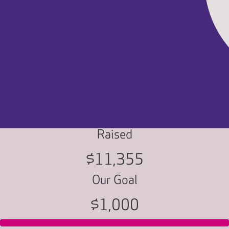
Raised
$11,355
Our Goal
$1,000