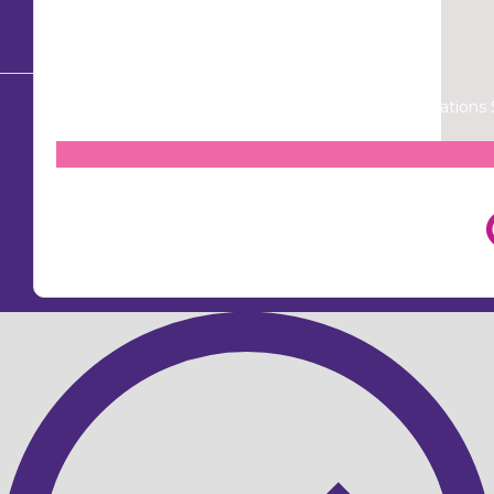
© Copyright 2026
Mission Australia
| Donations $