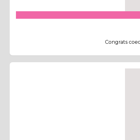
Congrats coeov