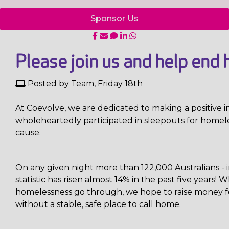
Sponsor Us
Please join us and help end 
Posted by Team, Friday 18th
At Coevolve, we are dedicated to making a positiv
wholeheartedly participated in sleepouts for homeles
cause.
On any given night more than 122,000 Australians - 
statistic has risen almost 14% in the past five years
homelessness go through, we hope to raise money fo
without a stable, safe place to call home.