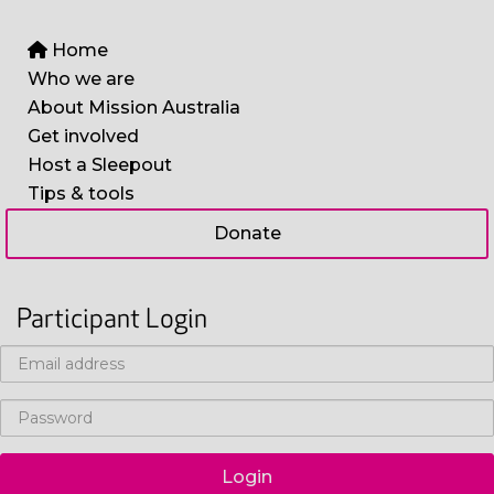
Home
Who we are
About Mission Australia
Get involved
Host a Sleepout
Tips & tools
Donate
Participant Login
Login