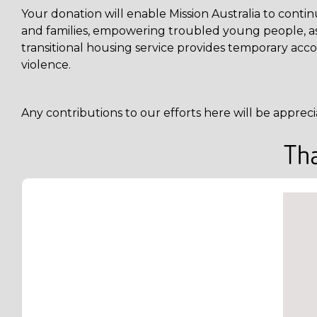
Your donation will enable Mission Australia to cont
and families, empowering troubled young people, assi
transitional housing service provides temporary acco
violence.
Any contributions to our efforts here will be appreci
Tha