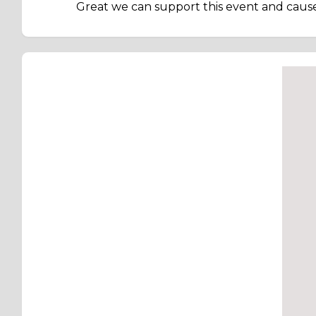
Great we can support this event and cause