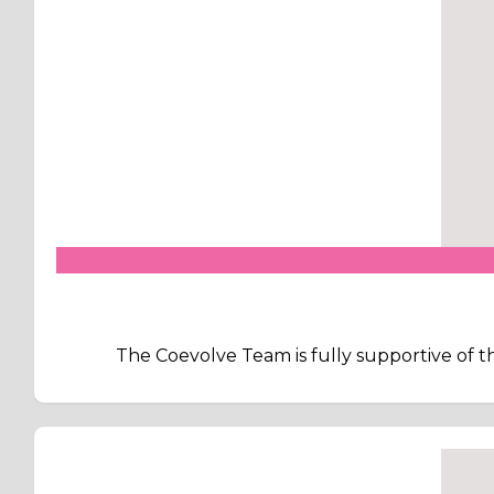
The Coevolve Team is fully supportive of th