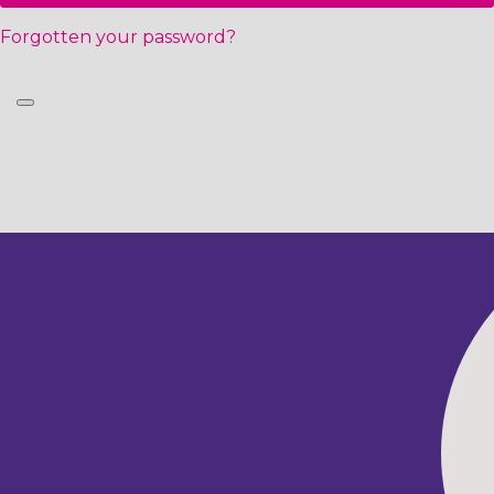
Forgotten your password?