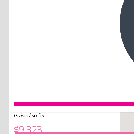
Raised so far:
$9,323