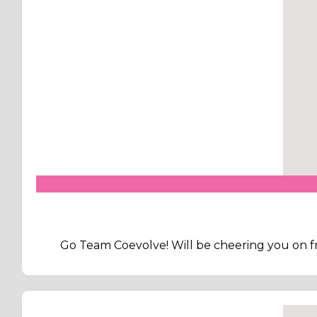
Go Team Coevolve! Will be cheering you on fr